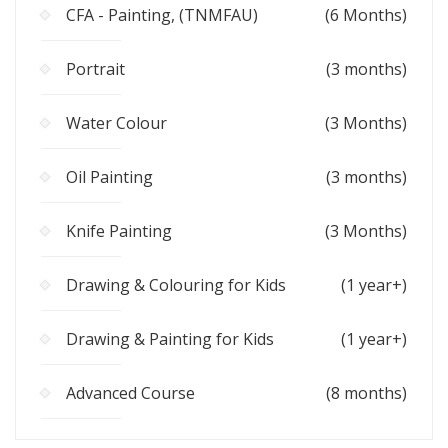
CFA - Painting, (TNMFAU)
(6 Months)
Portrait
(3 months)
Water Colour
(3 Months)
Oil Painting
(3 months)
Knife Painting
(3 Months)
Drawing & Colouring for Kids
(1 year+)
Drawing & Painting for Kids
(1 year+)
Advanced Course
(8 months)