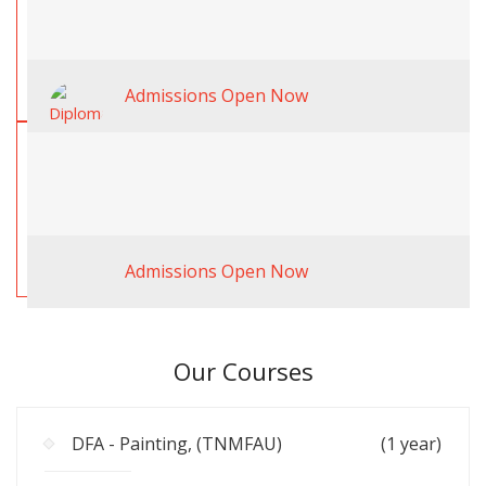
Admissions Open Now
Admissions Open Now
Our Courses
DFA - Painting, (TNMFAU)
(1 year)