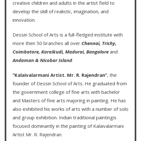
creative children and adults in the artist field to
develop the skill of realistic, imagination, and
innovation.
Dessin School of Arts
is a full-fledged institute with
more then
50 branches
all over
Chennai,
Trichy,
Coimbatore,
Karaikudi,
Madurai,
Bangalore
and
Andaman & Nicobar Island
.
‘’Kalaivalarmani Artist. Mr. R. Rajendran’’
, the
founder of
Dessin School of Arts
. He graduated from
the government college of fine arts with bachelor
and Masters of fine arts majoring in painting. He has
also exhibited his works of arts with a number of solo
and group exhibition. Indian traditional paintingis
focused dominantly in the painting of
Kalaivalarmani
Artist Mr. R. Rajendran
.