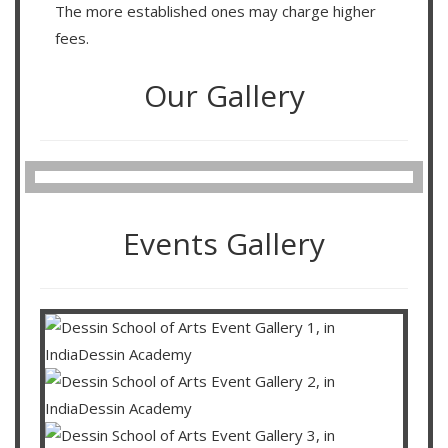
The more established ones may charge higher
fees.
Our Gallery
Events Gallery