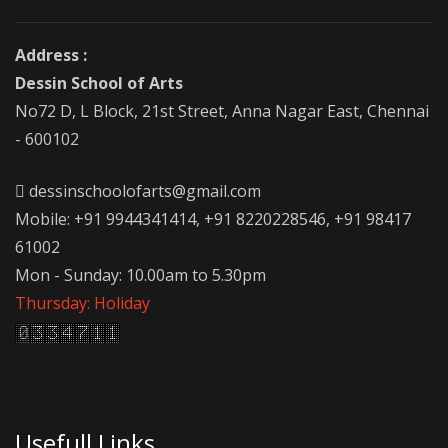
Address :
Dessin School of Arts
No72 D, L Block, 21st Street, Anna Nagar East, Chennai
- 600102
dessinschoolofarts@gmail.com
Mobile: +91 9944341414, +91 8220228546, +91 98417
61002
Mon - Sunday: 10.00am to 5.30pm
Thursday: Holiday
Usefull Links