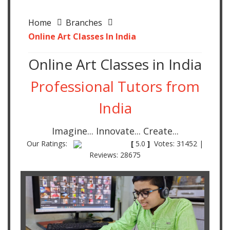
Home
Branches
Online Art Classes In India
Online Art Classes in India
Professional Tutors from
India
Imagine... Innovate... Create...
Our Ratings:
[
5.0
]
Votes: 31452 |
Reviews: 28675