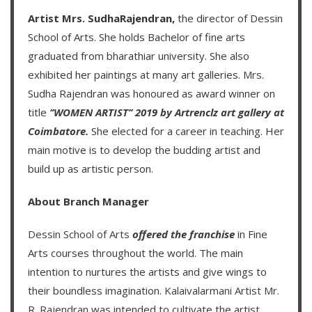
Artist Mrs. SudhaRajendran,
the director of Dessin
School of Arts. She holds Bachelor of fine arts
graduated from bharathiar university. She also
exhibited her paintings at many art galleries. Mrs.
Sudha Rajendran was honoured as award winner on
title
‘’WOMEN ARTIST’’ 2019 by Artrenclz art gallery at
Coimbatore.
She elected for a career in teaching. Her
main motive is to develop the budding artist and
build up as artistic person.
About Branch Manager
Dessin School of Arts
offered the franchise
in Fine
Arts courses throughout the world. The main
intention to nurtures the artists and give wings to
their boundless imagination.
Kalaivalarmani Artist Mr.
R. Rajendran
was intended to cultivate the artist