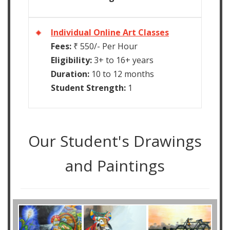
Individual Online Art Classes
Fees:
₹ 550/- Per Hour
Eligibility:
3+ to 16+ years
Duration:
10 to 12 months
Student Strength:
1
Our Student's Drawings
and Paintings