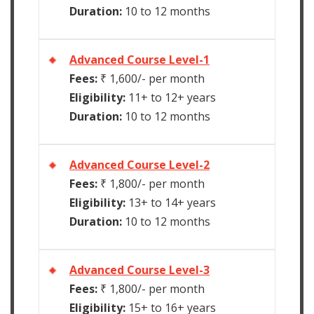
Duration:
10 to 12 months
Advanced Course Level-1
Fees:
₹ 1,600/- per month
Eligibility:
11+ to 12+ years
Duration:
10 to 12 months
Advanced Course Level-2
Fees:
₹ 1,800/- per month
Eligibility:
13+ to 14+ years
Duration:
10 to 12 months
Advanced Course Level-3
Fees:
₹ 1,800/- per month
Eligibility:
15+ to 16+ years