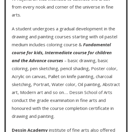
from every nook and corner of the universe in fine
arts.
A student undergoes a gradual development in the
drawing and painting courses starting with oil pastel
medium includes coloring course &
Fundamental
course for kids
,
Intermediate course for children
and the
Advance courses
– basic drawing, basic
coloring, pen sketching, pencil shading, Poster color,
Acrylic on canvas, Pallet on knife painting, charcoal
sketching, Portrait, Water color, Oil painting, Abstract
art, Modern art and so on….
Dessin School of Arts
conduct the grade examination in fine arts and
honoured with the course completion certificate in
drawing and painting.
Dessin Academy
institute of fine arts also offered