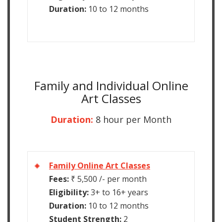
Duration:
10 to 12 months
Family and Individual Online
Art Classes
Duration:
8 hour per Month
Family Online Art Classes
Fees:
₹ 5,500 /- per month
Eligibility:
3+ to 16+ years
Duration:
10 to 12 months
Student Strength:
2