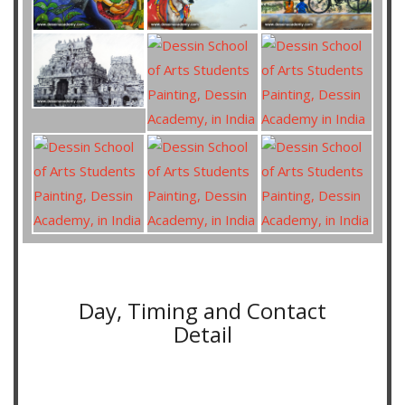
Day, Timing and Contact
Detail