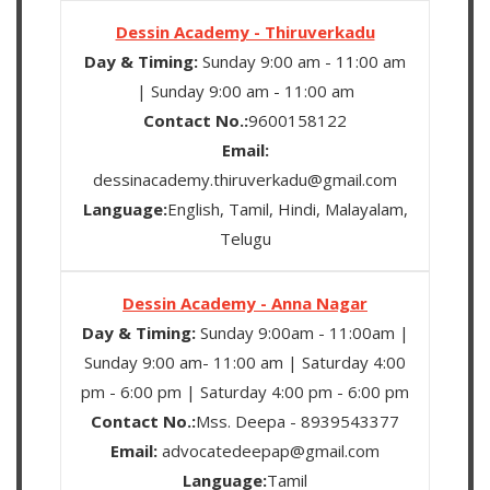
Dessin Academy - Thiruverkadu
Day & Timing:
Sunday 9:00 am - 11:00 am
| Sunday 9:00 am - 11:00 am
Contact No.:
9600158122
Email:
dessinacademy.thiruverkadu@gmail.com
Language:
English, Tamil, Hindi, Malayalam,
Telugu
Dessin Academy - Anna Nagar
Day & Timing:
Sunday 9:00am - 11:00am |
Sunday 9:00 am- 11:00 am | Saturday 4:00
pm - 6:00 pm | Saturday 4:00 pm - 6:00 pm
Contact No.:
Mss. Deepa - 8939543377
Email:
advocatedeepap@gmail.com
Language:
Tamil