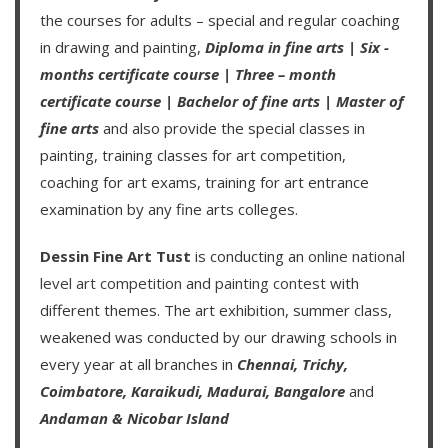
the courses for adults – special and regular coaching
in drawing and painting,
Diploma in fine arts
|
Six -
months certificate course
|
Three – month
certificate course
|
Bachelor of fine arts
|
Master of
fine arts
and also provide the special classes in
painting, training classes for art competition,
coaching for art exams, training for art entrance
examination by any fine arts colleges.
Dessin Fine Art Tust
is conducting an
online national
level art competition
and
painting contest
with
different themes. The art exhibition, summer class,
weakened was conducted by our drawing schools in
every year at all branches in
Chennai,
Trichy,
Coimbatore,
Karaikudi,
Madurai,
Bangalore
and
Andaman & Nicobar Island