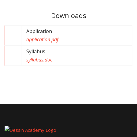
Downloads
Application
application.pdf
Syllabus
syllabus.doc