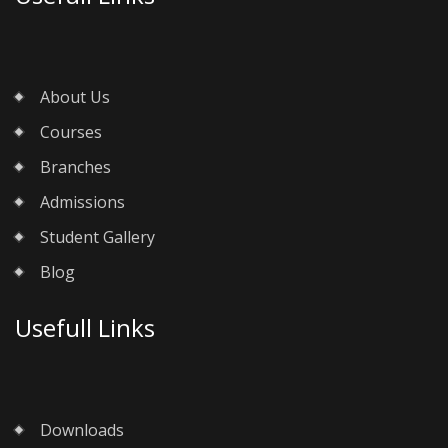
About Us
Courses
Branches
Admissions
Student Gallery
Blog
Usefull Links
Downloads