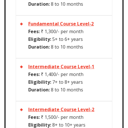
Duration:
8 to 10 months
Fundamental Course Level-2
Fees:
₹ 1,300/- per month
Eligibility:
5+ to 6+ years
Duration:
8 to 10 months
Intermediate Course Level-1
Fees:
₹ 1,400/- per month
Eligibility:
7+ to 8+ years
Duration:
8 to 10 months
Intermediate Course Level-2
Fees:
₹ 1,500/- per month
Eligibility:
8+ to 10+ years