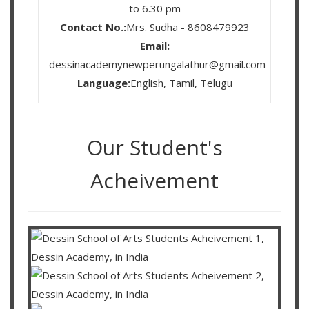
to 6.30 pm
Contact No.:
Mrs. Sudha - 8608479923
Email:
dessinacademynewperungalathur@gmail.com
Language:
English, Tamil, Telugu
Our Student's
Acheivement