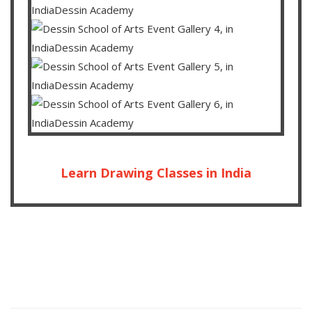
Learn Drawing Classes in India