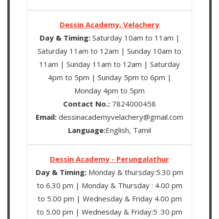
Dessin Academy, Velachery
Day & Timing:
Saturday 10am to 11am |
Saturday 11am to 12am | Sunday 10am to
11am | Sunday 11am to 12am | Saturday
4pm to 5pm | Sunday 5pm to 6pm |
Monday 4pm to 5pm
Contact No.:
7824000458
Email:
dessinacademyvelachery@gmail.com
Language:
English, Tamil
Dessin Academy - Perungalathur
Day & Timing:
Monday & thursday:5.30 pm
to 6.30 pm | Monday & Thursday : 4.00 pm
to 5.00 pm | Wednesday & Friday 4.00 pm
to 5.00 pm | Wednesday & Friday:5 :30 pm