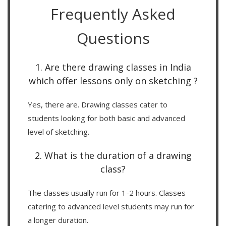
Frequently Asked
Questions
1. Are there drawing classes in India
which offer lessons only on sketching ?
Yes, there are. Drawing classes cater to
students looking for both basic and advanced
level of sketching.
2. What is the duration of a drawing
class?
The classes usually run for 1-2 hours. Classes
catering to advanced level students may run for
a longer duration.