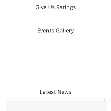
Give Us Ratings
Events Gallery
Latest News