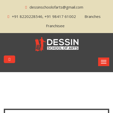
dessinschoolofarts@gmail.com
+91 8220228546, +91 98417 61002
Branches
Franchisee