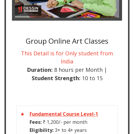
Group Online Art Classes
This Detail is for Only student from
India
Duration:
8 hours per Month |
Student Strength:
10 to 15
Fundamental Course Level-1
Fees:
₹ 1,200/- per month
Eligibility:
3+ to 4+ years