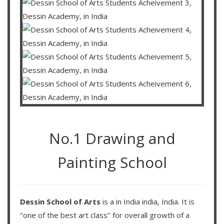
No.1 Drawing and
Painting School
Dessin School of Arts
is a in India india, India. It is
‘’one of the best art class’’ for overall growth of a