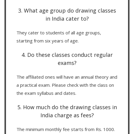
3. What age group do drawing classes
in India cater to?
They cater to students of all age groups,
starting from six years of age.
4. Do these classes conduct regular
exams?
The affiliated ones will have an annual theory and
a practical exam. Please check with the class on
the exam syllabus and dates.
5. How much do the drawing classes in
India charge as fees?
The minimum monthly fee starts from Rs. 1000.