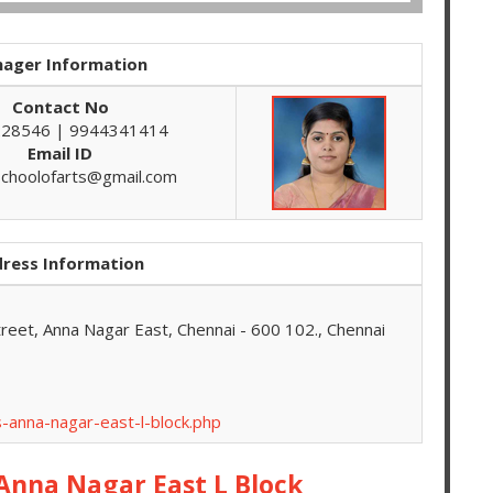
ager Information
Contact No
28546 | 9944341414
Email ID
schoolofarts@gmail.com
ress Information
treet, Anna Nagar East, Chennai - 600 102., Chennai
-anna-nagar-east-l-block.php
 Anna Nagar East L Block