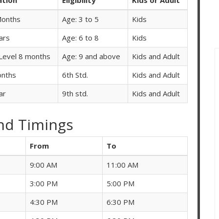
Months
Age: 3 to 5
Kids
ars
Age: 6 to 8
Kids
Level 8 months
Age: 9 and above
Kids and Adult
onths
6th Std.
Kids and Adult
ar
9th std.
Kids and Adult
nd Timings
From
To
9:00 AM
11:00 AM
3:00 PM
5:00 PM
4:30 PM
6:30 PM