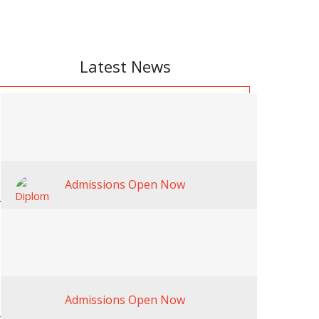
Latest News
Admissions Open Now
Admissions Open Now