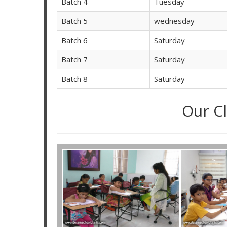
Batch 4
Tuesday
Batch 5
wednesday
Batch 6
Saturday
Batch 7
Saturday
Batch 8
Saturday
Our C