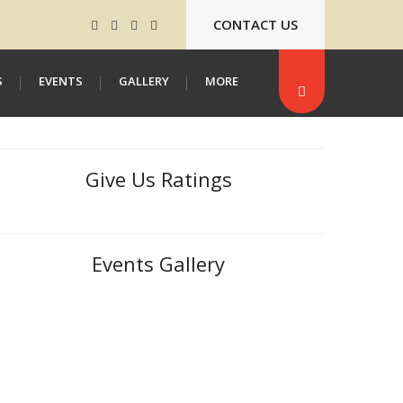
CONTACT US
S
EVENTS
GALLERY
MORE
Give Us Ratings
Events Gallery