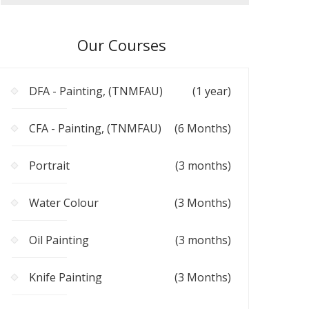
Our Courses
DFA - Painting, (TNMFAU)
(1 year)
CFA - Painting, (TNMFAU)
(6 Months)
Portrait
(3 months)
Water Colour
(3 Months)
Oil Painting
(3 months)
Knife Painting
(3 Months)