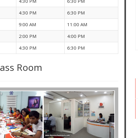
4:30 PM
6:30 PM
4:30 PM
6:30 PM
9:00 AM
11:00 AM
2:00 PM
4:00 PM
4:30 PM
6:30 PM
lass Room