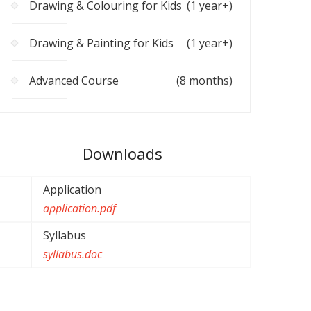
Drawing & Colouring for Kids
(1 year+)
Drawing & Painting for Kids
(1 year+)
Advanced Course
(8 months)
Downloads
Application
application.pdf
Syllabus
syllabus.doc