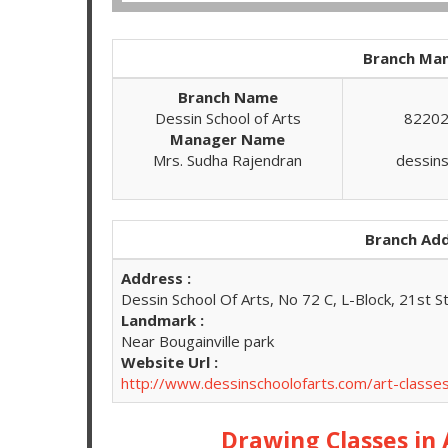
Branch Man
Branch Name
Dessin School of Arts
82202
Manager Name
Mrs. Sudha Rajendran
dessin
Branch Add
Address :
Dessin School Of Arts, No 72 C, L-Block, 21st S
Landmark :
Near Bougainville park
Website Url :
http://www.dessinschoolofarts.com/art-classes
Drawing Classes in