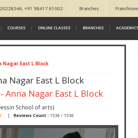
20228546, +91 98417 61002
Branches
Franchisee
COURSES
ONLINE CLASSES
BRANCHES
ACADEMIC
a Nagar East L Block
na Nagar East L Block
 - Anna Nagar East L Block
essin School of arts)
 ★
|
Reviews Count :
1536 / 1536