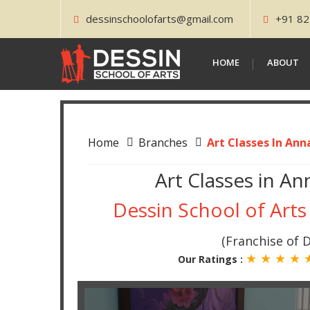
dessinschoolofarts@gmail.com
+91 82
HOME
ABOUT
Home
Branches
Art Classes In Ann
Art Classes in An
Dessin School of Arts
(Franchise of D
★ ★ ★ ★
Our Ratings :