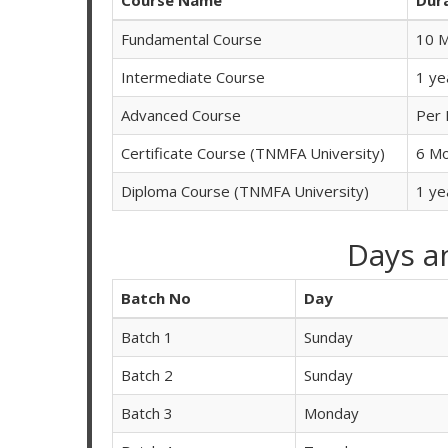
Fundamental Course
10 
Intermediate Course
1 ye
Advanced Course
Per 
Certificate Course (TNMFA University)
6 M
Diploma Course (TNMFA University)
1 ye
Days a
Batch No
Day
Batch 1
Sunday
Batch 2
Sunday
Batch 3
Monday