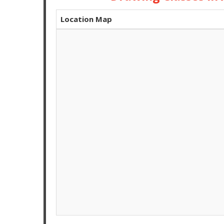
Location Map