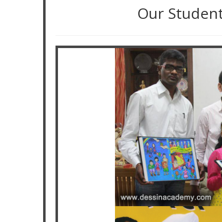
Our Studen