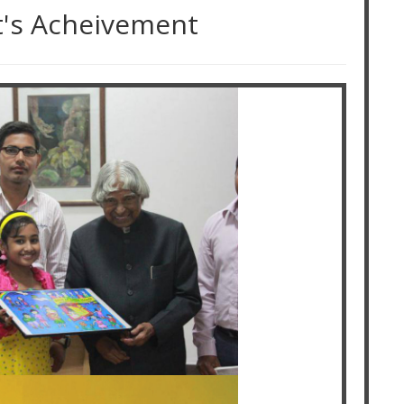
t's Acheivement