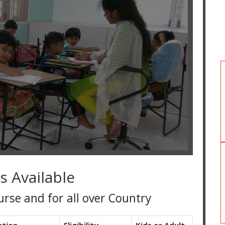
s Available
d for all over Country
ation
Eligibility
Kids or Adult