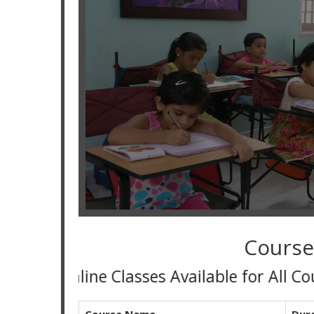
Course
Online Classes Available for All Course an
Course Name
Dur