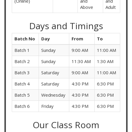
(Online)
and
and
Above
Adult
Days and Timings
Batch No
Day
From
To
Batch 1
Sunday
9:00 AM
11:00 AM
Batch 2
Sunday
11:30 AM
1:30 AM
Batch 3
Saturday
9:00 AM
11:00 AM
Batch 4
Saturday
4:30 PM
6:30 PM
Batch 5
Wednesday
4:30 PM
6:30 PM
Batch 6
Friday
4:30 PM
6:30 PM
Our Class Room