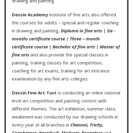
drawing and painting.
Dessin Academy
institute of fine arts also offered
the courses for adults – special and regular coaching
in drawing and painting,
Diploma in fine arts
|
Six -
months certificate course
|
Three – month
certificate course
|
Bachelor of fine arts
|
Master of
fine arts
and also provide the special classes in
painting, training classes for art competition,
coaching for art exams, training for art entrance
examination by any fine arts colleges.
Dessin Fine Art Tust
is conducting an
online national
level art competition
and
painting contest
with
different themes. The art exhibition, summer class,
weakened was conducted by our drawing schools in
every year at all branches in
Chennai,
Trichy,
Coimbatore,
Karaikudi,
Madurai,
Bangalore
and