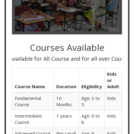
Courses Available
ble for All Course and for all over Country
Kids
or
Course Name
Duration
Eligibility
Adult
Fundamental
10
Age: 3 to
Kids
Course
Months
5
Intermediate
1 years
Age: 6 to
Kids
Course
8
Advanced Course
Per Level
Age: 9
Kids