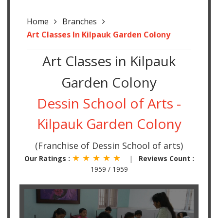
Home
Branches
Art Classes In Kilpauk Garden Colony
Art Classes in Kilpauk
Garden Colony
Dessin School of Arts -
Kilpauk Garden Colony
(Franchise of Dessin School of arts)
★ ★ ★ ★ ★
Our Ratings :
|
Reviews Count :
1959 / 1959