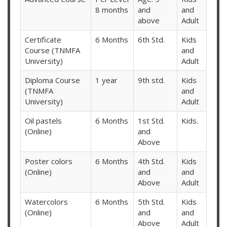
8 months
and
and
above
Adult
Certificate
6 Months
6th Std.
Kids
Course (TNMFA
and
University)
Adult
Diploma Course
1 year
9th std.
Kids
(TNMFA
and
University)
Adult
Oil pastels
6 Months
1st Std.
Kids.
(Online)
and
Above
Poster colors
6 Months
4th Std.
Kids
(Online)
and
and
Above
Adult
Watercolors
6 Months
5th Std.
Kids
(Online)
and
and
Above
Adult