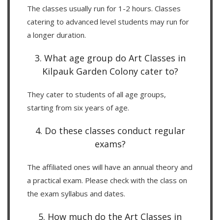
The classes usually run for 1-2 hours. Classes
catering to advanced level students may run for
a longer duration.
3. What age group do Art Classes in
Kilpauk Garden Colony cater to?
They cater to students of all age groups,
starting from six years of age.
4. Do these classes conduct regular
exams?
The affiliated ones will have an annual theory and
a practical exam. Please check with the class on
the exam syllabus and dates.
5. How much do the Art Classes in