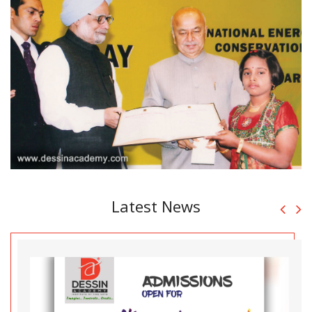
Latest News