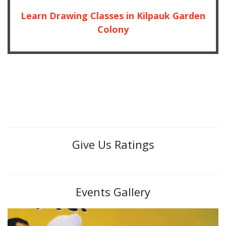
Learn Drawing Classes in Kilpauk Garden
Colony
Give Us Ratings
Events Gallery