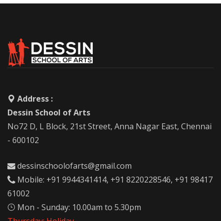
Address :
Dessin School of Arts
No72 D, L Block, 21st Street, Anna Nagar East, Chennai
- 600102
dessinschoolofarts@gmail.com
Mobile: +91 9944341414, +91 8220228546, +91 98417
61002
Mon - Sunday: 10.00am to 5.30pm
Thursday: Holiday