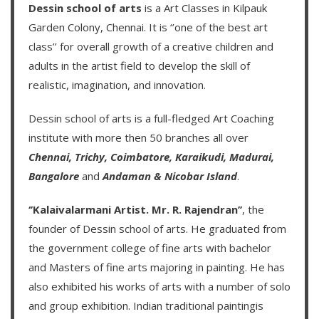
Dessin school of arts
is a Art Classes in Kilpauk
Garden Colony, Chennai. It is ‘’one of the best art
class’’ for overall growth of a creative children and
adults in the artist field to develop the skill of
realistic, imagination, and innovation.
Dessin school of arts
is a full-fledged Art Coaching
institute with more then
50 branches
all over
Chennai,
Trichy,
Coimbatore,
Karaikudi,
Madurai,
Bangalore
and
Andaman & Nicobar Island
.
‘’Kalaivalarmani Artist. Mr. R. Rajendran’’
, the
founder of
Dessin school of arts
. He graduated from
the government college of fine arts with bachelor
and Masters of fine arts majoring in painting. He has
also exhibited his works of arts with a number of solo
and group exhibition. Indian traditional paintingis