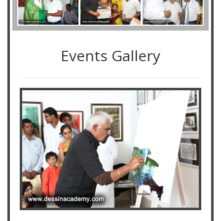
Events Gallery