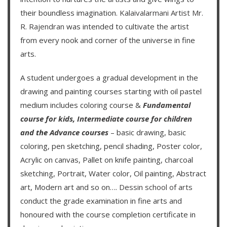
their boundless imagination.
Kalaivalarmani Artist Mr.
R. Rajendran
was intended to cultivate the artist
from every nook and corner of the universe in fine
arts.
A student undergoes a gradual development in the
drawing and painting courses starting with oil pastel
medium includes coloring course &
Fundamental
course for kids
,
Intermediate course for children
and the
Advance courses
– basic drawing, basic
coloring, pen sketching, pencil shading, Poster color,
Acrylic on canvas, Pallet on knife painting, charcoal
sketching, Portrait, Water color, Oil painting, Abstract
art, Modern art and so on….
Dessin school of arts
conduct the grade examination in fine arts and
honoured with the course completion certificate in