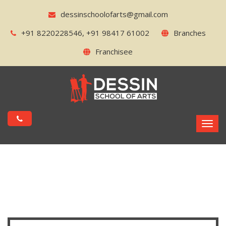
dessinschoolofarts@gmail.com
+91 8220228546, +91 98417 61002
Branches
Franchisee