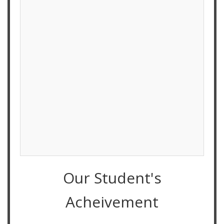
Our Student's
Acheivement