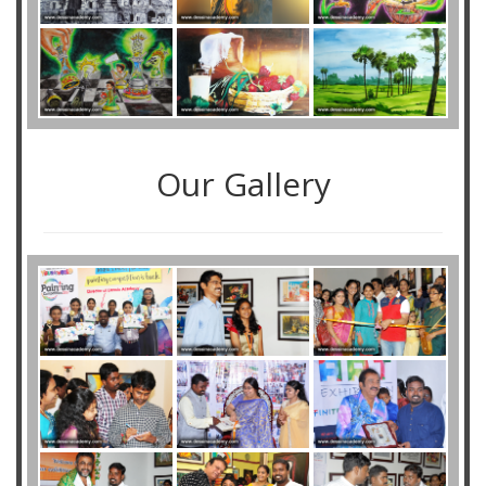
Our Gallery