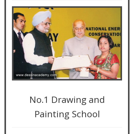
No.1 Drawing and
Painting School