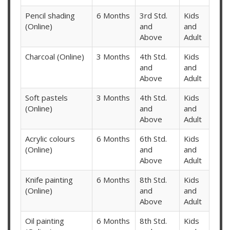
Pencil shading
6 Months
3rd Std.
Kids
(Online)
and
and
Above
Adult
Charcoal (Online)
3 Months
4th Std.
Kids
and
and
Above
Adult
Soft pastels
3 Months
4th Std.
Kids
(Online)
and
and
Above
Adult
Acrylic colours
6 Months
6th Std.
Kids
(Online)
and
and
Above
Adult
Knife painting
6 Months
8th Std.
Kids
(Online)
and
and
Above
Adult
Oil painting
6 Months
8th Std.
Kids