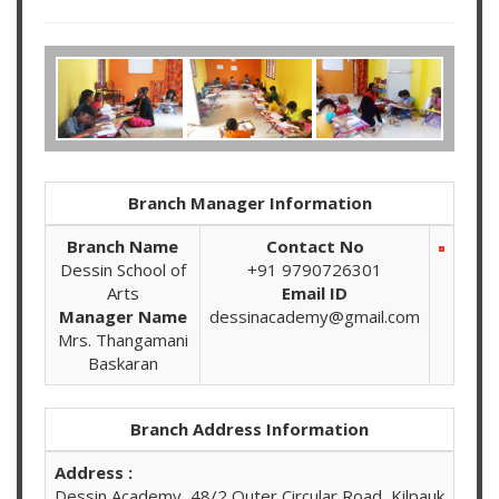
Branch Manager Information
Branch Name
Contact No
Dessin School of
+91 9790726301
Arts
Email ID
Manager Name
dessinacademy@gmail.com
Mrs. Thangamani
Baskaran
Branch Address Information
Address :
Dessin Academy, 48/2 Outer Circular Road, Kilpauk