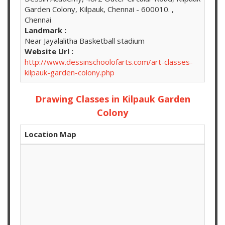
Garden Colony, Kilpauk, Chennai - 600010. ,
Chennai
Landmark :
Near Jayalalitha Basketball stadium
Website Url :
http://www.dessinschoolofarts.com/art-classes-
kilpauk-garden-colony.php
Drawing Classes in Kilpauk Garden
Colony
Location Map