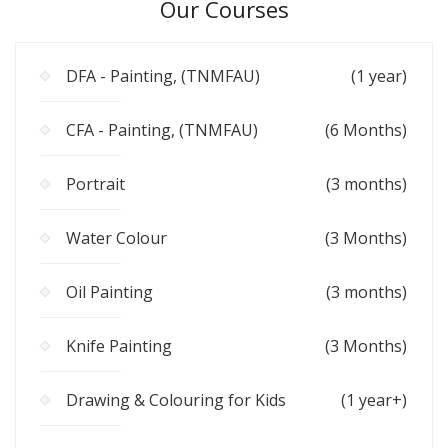
Our Courses
DFA - Painting, (TNMFAU)
(1 year)
CFA - Painting, (TNMFAU)
(6 Months)
Portrait
(3 months)
Water Colour
(3 Months)
Oil Painting
(3 months)
Knife Painting
(3 Months)
Drawing & Colouring for Kids
(1 year+)