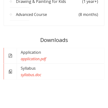
Drawing & Painting for Kids
(1 year+)
Advanced Course
(8 months)
Downloads
Application
application.pdf
Syllabus
syllabus.doc