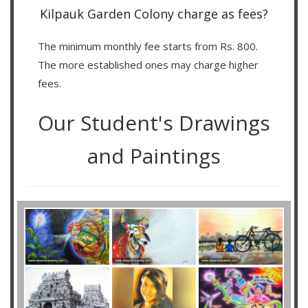
Kilpauk Garden Colony charge as fees?
The minimum monthly fee starts from Rs. 800.
The more established ones may charge higher
fees.
Our Student's Drawings
and Paintings