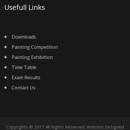
Usefull Links
Downloads
Painting Competition
Painting Exhibition
Time Table
Exam Results
Contact Us
Copyrights © 2017 All Rights Reserved. Website Designed