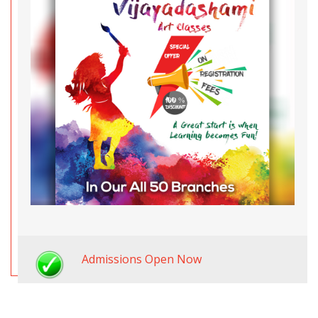
Admissions Open Now