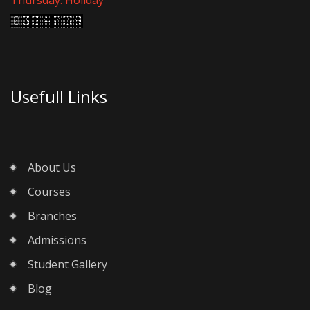
Usefull Links
About Us
Courses
Branches
Admissions
Student Gallery
Blog