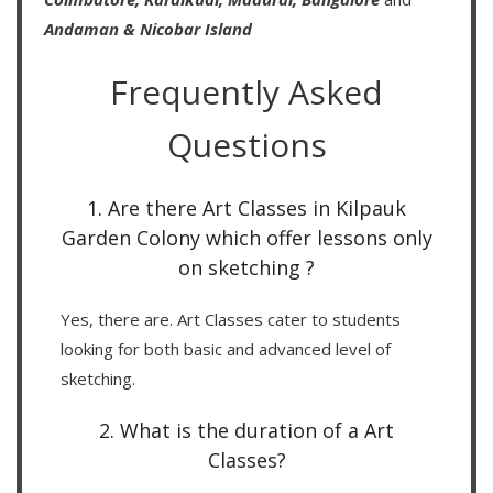
Andaman & Nicobar Island
Frequently Asked
Questions
1. Are there Art Classes in Kilpauk
Garden Colony which offer lessons only
on sketching ?
Yes, there are. Art Classes cater to students
looking for both basic and advanced level of
sketching.
2. What is the duration of a Art
Classes?