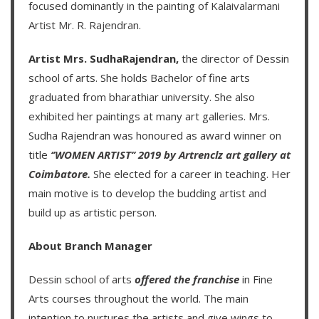
focused dominantly in the painting of
Kalaivalarmani
Artist Mr. R. Rajendran
.
Artist Mrs. SudhaRajendran,
the director of Dessin
school of arts. She holds Bachelor of fine arts
graduated from bharathiar university. She also
exhibited her paintings at many art galleries. Mrs.
Sudha Rajendran was honoured as award winner on
title
‘’WOMEN ARTIST’’ 2019 by Artrenclz art gallery at
Coimbatore.
She elected for a career in teaching. Her
main motive is to develop the budding artist and
build up as artistic person.
About Branch Manager
Dessin school of arts
offered the franchise
in Fine
Arts courses throughout the world. The main
intention to nurtures the artists and give wings to