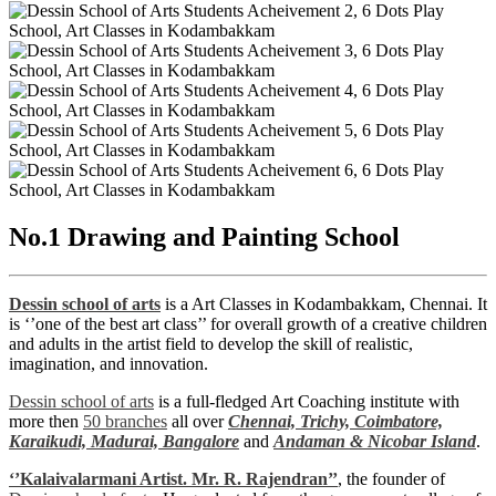
No.1 Drawing and Painting School
Dessin school of arts
is a Art Classes in Kodambakkam, Chennai. It
is ‘’one of the best art class’’ for overall growth of a creative children
and adults in the artist field to develop the skill of realistic,
imagination, and innovation.
Dessin school of arts
is a full-fledged Art Coaching institute with
more then
50 branches
all over
Chennai,
Trichy,
Coimbatore,
Karaikudi,
Madurai,
Bangalore
and
Andaman & Nicobar Island
.
‘’Kalaivalarmani Artist. Mr. R. Rajendran’’
, the founder of