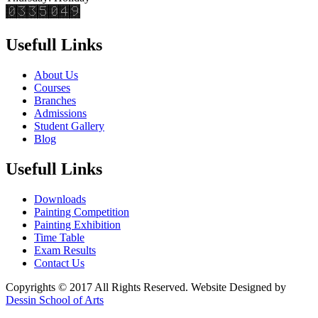
Usefull Links
About Us
Courses
Branches
Admissions
Student Gallery
Blog
Usefull Links
Downloads
Painting Competition
Painting Exhibition
Time Table
Exam Results
Contact Us
Copyrights © 2017 All Rights Reserved. Website Designed by
Dessin School of Arts