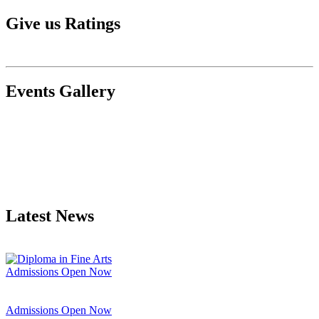
Give us Ratings
Events Gallery
Latest News
Admissions Open Now
Admissions Open Now