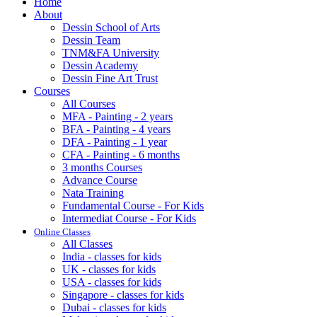
Home
About
Dessin School of Arts
Dessin Team
TNM&FA University
Dessin Academy
Dessin Fine Art Trust
Courses
All Courses
MFA - Painting - 2 years
BFA - Painting - 4 years
DFA - Painting - 1 year
CFA - Painting - 6 months
3 months Courses
Advance Course
Nata Training
Fundamental Course - For Kids
Intermediat Course - For Kids
Online Classes
All Classes
India - classes for kids
UK - classes for kids
USA - classes for kids
Singapore - classes for kids
Dubai - classes for kids