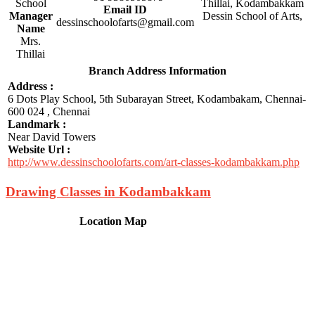
School
Email ID
Manager
dessinschoolofarts@gmail.com
Name
Mrs.
Thillai
Branch Address Information
Address :
6 Dots Play School, 5th Subarayan Street, Kodambakam, Chennai-
600 024 , Chennai
Landmark :
Near David Towers
Website Url :
http://www.dessinschoolofarts.com/art-classes-kodambakkam.php
Drawing Classes in Kodambakkam
Location Map