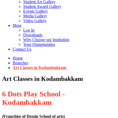
Student Art Gallery
Student Award Gallery
Events Gallery
Media Gallery
Video Gallery
More
Log In
Downloads
Why Choose our Institution
Your Oppprtunities
Contact Us
Home
Branches
Art Classes in Kodambakkam
Art Classes in Kodambakkam
6 Dots Play School -
Kodambakkam
(Franchise of Dessin School of arts)