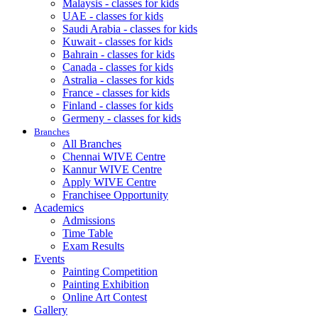
Malaysis - classes for kids
UAE - classes for kids
Saudi Arabia - classes for kids
Kuwait - classes for kids
Bahrain - classes for kids
Canada - classes for kids
Astralia - classes for kids
France - classes for kids
Finland - classes for kids
Germeny - classes for kids
Branches
All Branches
Chennai WIVE Centre
Kannur WIVE Centre
Apply WIVE Centre
Franchisee Opportunity
Academics
Admissions
Time Table
Exam Results
Events
Painting Competition
Painting Exhibition
Online Art Contest
Gallery