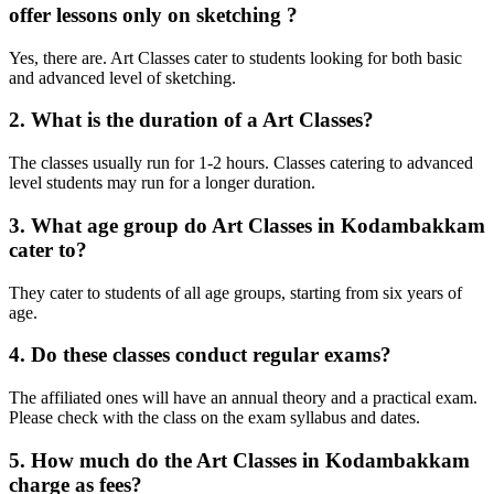
offer lessons only on sketching ?
Yes, there are. Art Classes cater to students looking for both basic
and advanced level of sketching.
2. What is the duration of a Art Classes?
The classes usually run for 1-2 hours. Classes catering to advanced
level students may run for a longer duration.
3. What age group do Art Classes in Kodambakkam
cater to?
They cater to students of all age groups, starting from six years of
age.
4. Do these classes conduct regular exams?
The affiliated ones will have an annual theory and a practical exam.
Please check with the class on the exam syllabus and dates.
5. How much do the Art Classes in Kodambakkam
charge as fees?