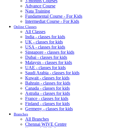
3 months Courses
Advance Course
Nata Training
Fundamental Course - For Kids
Intermediat Course - For Kids
Online Classes
All Classes
India - classes for kids
UK - classes for kids
USA - classes for kids
Singapore - classes for kids
Dubai - classes for kids
Malaysis - classes for kids
UAE - classes for kids
Saudi Arabia - classes for kids
Kuwait - classes for kids
Bahrain - classes for kids
Canada - classes for kids
Astralia - classes for kids
France - classes for kids
Finland - classes for kids
Germeny - classes for kids
Branches
All Branches
Chennai WIVE Centre