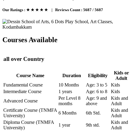
Our Ratings :
★ ★ ★ ★ ★
|
Reviews Count :
5687 / 5687
Courses Available
er Country
Kids or
Course Name
Duration
Eligibility
Adult
Fundamental Course
10 Months
Age: 3 to 5
Kids
Intermediate Course
1 years
Age: 6 to 8
Kids
Per Level 8
Age: 9 and
Kids and
Advanced Course
months
above
Adult
Certificate Course (TNMFA
Kids and
6 Months
6th Std.
University)
Adult
Diploma Course (TNMFA
Kids and
1 year
9th std.
University)
Adult