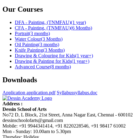
Our Courses
DFA - Painting, (TNMFAU)
(1 year)
CFA - Painting, (TNMFAU)
(6 Months)
Portrait
(3 months)
Water Colour
(3 Months)
Oil Painting
(3 months)
Knife Painting
(3 Months)
Drawing & Colouring for Kids
(1 year+)
Drawing & Painting for Kids
(1 year+)
Advanced Course
(8 months)
Downloads
Application
application.pdf
Syllabus
syllabus.doc
Address :
Dessin School of Arts
No72 D, L Block, 21st Street, Anna Nagar East, Chennai - 600102
dessinschoolofarts@gmail.com
Mobile: +91 9944341414, +91 8220228546, +91 98417 61002
Mon - Sunday: 10.00am to 5.30pm
Thursday: Holiday