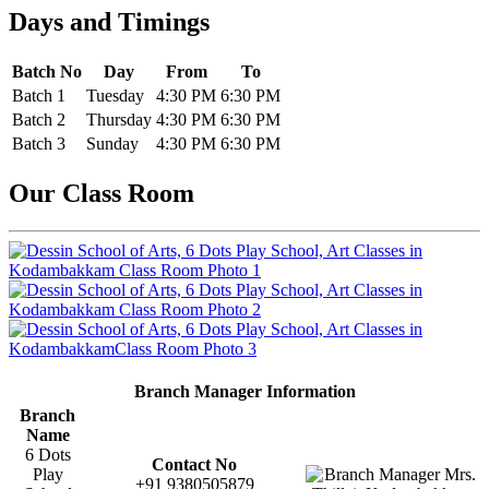
Days and Timings
Batch No
Day
From
To
Batch 1
Tuesday
4:30 PM
6:30 PM
Batch 2
Thursday
4:30 PM
6:30 PM
Batch 3
Sunday
4:30 PM
6:30 PM
Our Class Room
Branch Manager Information
Branch
Name
6 Dots
Contact No
Play
+91 9380505879