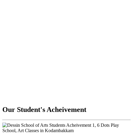
Our Student's Acheivement