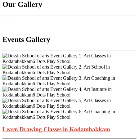
Our Gallery
Events Gallery
Learn Drawing Classes in Kodambakkam