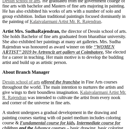
Dessin school of arts
. He graduated from the government college of
fine arts with bachelor and Masters of fine arts majoring in painting.
He has also exhibited his works of arts with a number of solo and
group exhibition. Indian traditional paintingis focused dominantly in
the painting of
Kalaivalarmani Artist Mr. R. Rajendran
.
Artist Mrs. SudhaRajendran,
the director of Dessin school of arts.
She holds Bachelor of fine arts graduated from bharathiar university.
She also exhibited her paintings at many art galleries. Mrs. Sudha
Rajendran was honoured as award winner on title
‘’WOMEN
ARTIST’’ 2019 by Artrenclz art gallery at Coimbatore.
She elected
for a career in teaching. Her main motive is to develop the budding
artist and build up as artistic person.
About Branch Manager
Dessin school of arts
offered the franchise
in Fine Arts courses
throughout the world. The main intention to nurtures the artists and
give wings to their boundless imagination.
Kalaivalarmani Artist Mr.
R. Rajendran
was intended to cultivate the artist from every nook
and corner of the universe in fine arts.
A student undergoes a gradual development in the drawing and
painting courses starting with oil pastel medium includes coloring
course &
Fundamental course for kids
,
Intermediate course for
children
and the
Advance courses
– basic drawing, basic coloring,