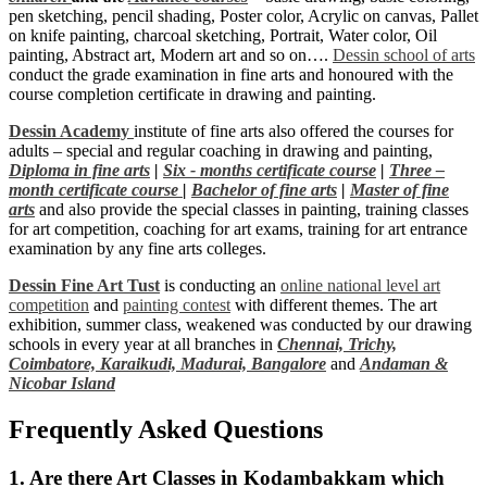
pen sketching, pencil shading, Poster color, Acrylic on canvas, Pallet
on knife painting, charcoal sketching, Portrait, Water color, Oil
painting, Abstract art, Modern art and so on….
Dessin school of arts
conduct the grade examination in fine arts and honoured with the
course completion certificate in drawing and painting.
Dessin Academy
institute of fine arts also offered the courses for
adults – special and regular coaching in drawing and painting,
Diploma in fine arts
|
Six - months certificate course
|
Three –
month certificate course
|
Bachelor of fine arts
|
Master of fine
arts
and also provide the special classes in painting, training classes
for art competition, coaching for art exams, training for art entrance
examination by any fine arts colleges.
Dessin Fine Art Tust
is conducting an
online national level art
competition
and
painting contest
with different themes. The art
exhibition, summer class, weakened was conducted by our drawing
schools in every year at all branches in
Chennai,
Trichy,
Coimbatore,
Karaikudi,
Madurai,
Bangalore
and
Andaman &
Nicobar Island
Frequently Asked Questions
1. Are there Art Classes in Kodambakkam which