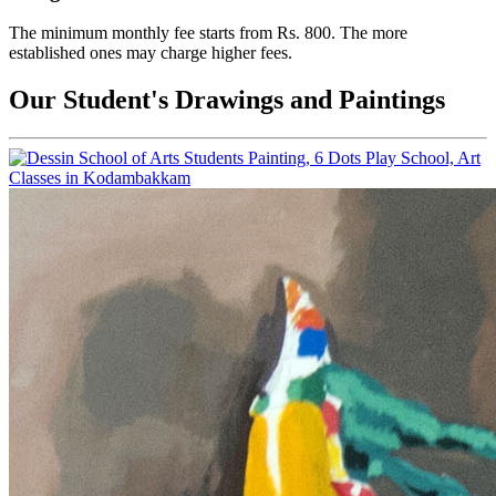
The minimum monthly fee starts from Rs. 800. The more
established ones may charge higher fees.
Our Student's Drawings and Paintings