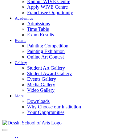
Kannur WIVE Centre
Apply WIVE Centre
Franchisee Opportunity
Academics
Admissions
Time Table
Exam Results
Events
Painting Competition
Painting Exhibition
Online Art Contest
Gallery
Student Art Gallery
Student Award Gallery
Events Gallery
Media Gallery
Video Gallery
More
Downloads
Why Choose our Institution
Your Oppprtunities