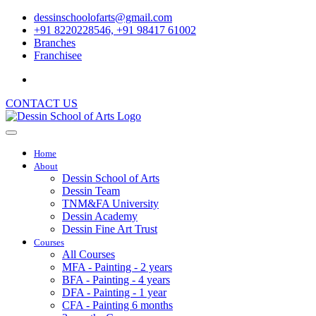
dessinschoolofarts@gmail.com
+91 8220228546, +91 98417 61002
Branches
Franchisee
CONTACT US
Home
About
Dessin School of Arts
Dessin Team
TNM&FA University
Dessin Academy
Dessin Fine Art Trust
Courses
All Courses
MFA - Painting - 2 years
BFA - Painting - 4 years
DFA - Painting - 1 year
CFA - Painting 6 months