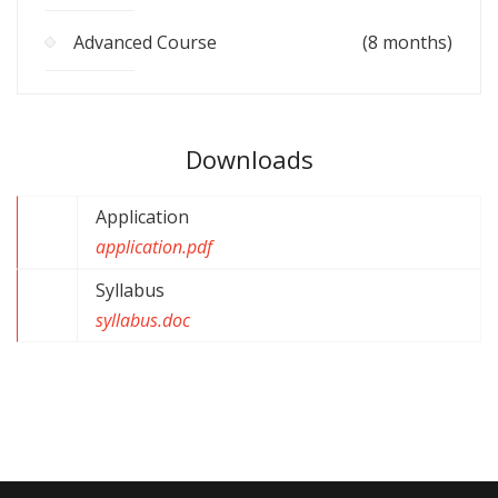
Advanced Course
(8 months)
Downloads
Application
application.pdf
Syllabus
syllabus.doc