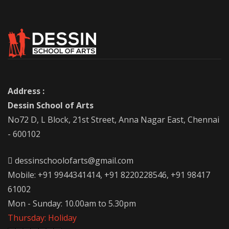
Address :
Dessin School of Arts
No72 D, L Block, 21st Street, Anna Nagar East, Chennai
- 600102
dessinschoolofarts@gmail.com
Mobile: +91 9944341414, +91 8220228546, +91 98417
61002
Mon - Sunday: 10.00am to 5.30pm
Thursday: Holiday