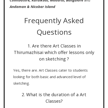
Coimbatore,
Karaikudi,
Madurai,
Bangalore
and
Andaman & Nicobar Island
Frequently Asked
Questions
1. Are there Art Classes in
Thirumazhisai which offer lessons only
on sketching ?
Yes, there are. Art Classes cater to students
looking for both basic and advanced level of
sketching.
2. What is the duration of a Art
Classes?