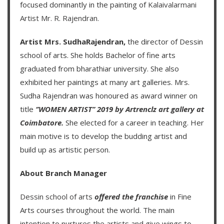
focused dominantly in the painting of
Kalaivalarmani
Artist Mr. R. Rajendran
.
Artist Mrs. SudhaRajendran,
the director of Dessin
school of arts. She holds Bachelor of fine arts
graduated from bharathiar university. She also
exhibited her paintings at many art galleries. Mrs.
Sudha Rajendran was honoured as award winner on
title
‘’WOMEN ARTIST’’ 2019 by Artrenclz art gallery at
Coimbatore.
She elected for a career in teaching. Her
main motive is to develop the budding artist and
build up as artistic person.
About Branch Manager
Dessin school of arts
offered the franchise
in Fine
Arts courses throughout the world. The main
intention to nurtures the artists and give wings to