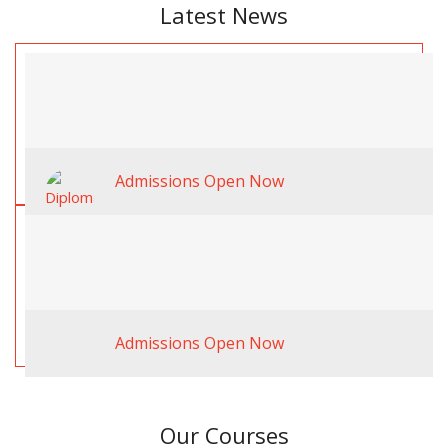
Latest News
Admissions Open Now
Admissions Open Now
Our Courses