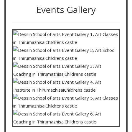
Events Gallery