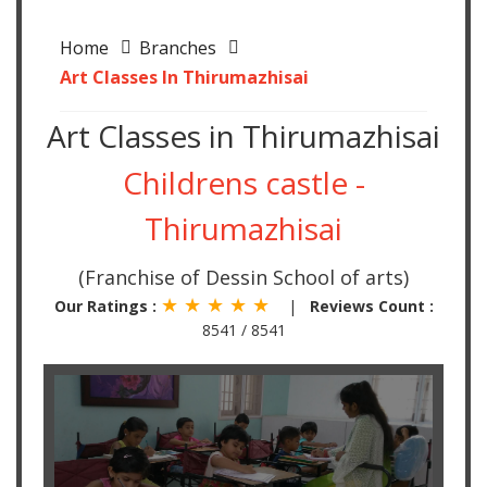
Home
Branches
Art Classes In Thirumazhisai
Art Classes in Thirumazhisai
Childrens castle -
Thirumazhisai
(Franchise of Dessin School of arts)
★ ★ ★ ★ ★
Our Ratings :
|
Reviews Count :
8541 / 8541