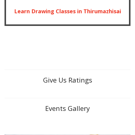
Learn Drawing Classes in Thirumazhisai
Give Us Ratings
Events Gallery