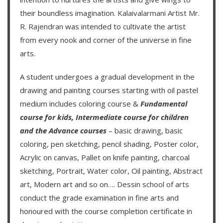
their boundless imagination.
Kalaivalarmani Artist Mr.
R. Rajendran
was intended to cultivate the artist
from every nook and corner of the universe in fine
arts.
A student undergoes a gradual development in the
drawing and painting courses starting with oil pastel
medium includes coloring course &
Fundamental
course for kids
,
Intermediate course for children
and the
Advance courses
– basic drawing, basic
coloring, pen sketching, pencil shading, Poster color,
Acrylic on canvas, Pallet on knife painting, charcoal
sketching, Portrait, Water color, Oil painting, Abstract
art, Modern art and so on….
Dessin school of arts
conduct the grade examination in fine arts and
honoured with the course completion certificate in