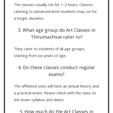
The classes usually run for 1-2 hours. Classes
catering to advanced level students may run for
a longer duration.
3. What age group do Art Classes in
Thirumazhisai cater to?
They cater to students of all age groups,
starting from six years of age.
4. Do these classes conduct regular
exams?
The affiliated ones will have an annual theory and
a practical exam. Please check with the class on
the exam syllabus and dates.
5. How much do the Art Classes in