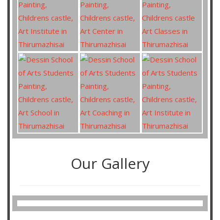
Our Gallery