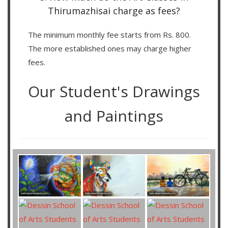
Thirumazhisai charge as fees?
The minimum monthly fee starts from Rs. 800.
The more established ones may charge higher
fees.
Our Student's Drawings
and Paintings