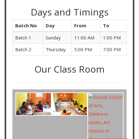
Days and Timings
Batch No
Day
From
To
Batch 1
Sunday
11:00 AM
1:00 PM
Batch 2
Thursday
5:00 PM
7:00 PM
Our Class Room