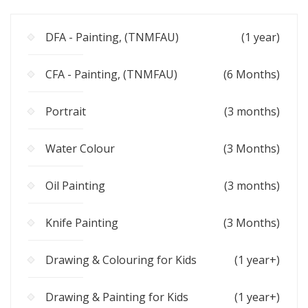
DFA - Painting, (TNMFAU)
(1 year)
CFA - Painting, (TNMFAU)
(6 Months)
Portrait
(3 months)
Water Colour
(3 Months)
Oil Painting
(3 months)
Knife Painting
(3 Months)
Drawing & Colouring for Kids
(1 year+)
Drawing & Painting for Kids
(1 year+)