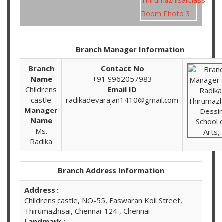
Branch Manager Information
Branch
Contact No
Name
+91 9962057983
Childrens
Email ID
castle
radikadevarajan1410@gmail.com
Manager
Name
Ms.
Radika
Branch Address Information
Address :
Childrens castle, NO-55, Easwaran Koil Street,
Thirumazhisai, Chennai-124 , Chennai
Landmark :