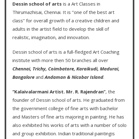
Dessin school of arts
is a Art Classes in
Thirumazhisai, Chennai. It is ‘’one of the best art
class’’ for overall growth of a creative children and
adults in the artist field to develop the skill of
realistic, imagination, and innovation.
Dessin school of arts
is a full-fledged Art Coaching
institute with more then
50 branches
all over
Chennai,
Trichy,
Coimbatore,
Karaikudi,
Madurai,
Bangalore
and
Andaman & Nicobar Island
.
‘’Kalaivalarmani Artist. Mr. R. Rajendran’’
, the
founder of
Dessin school of arts
. He graduated from
the government college of fine arts with bachelor
and Masters of fine arts majoring in painting. He has
also exhibited his works of arts with a number of solo
and group exhibition. Indian traditional paintingis