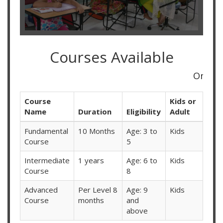
Courses Available
Online Classes A
Course
Kids or
Name
Duration
Eligibility
Adult
Fundamental
10 Months
Age: 3 to
Kids
Course
5
Intermediate
1 years
Age: 6 to
Kids
Course
8
Advanced
Per Level 8
Age: 9
Kids
Course
months
and
above