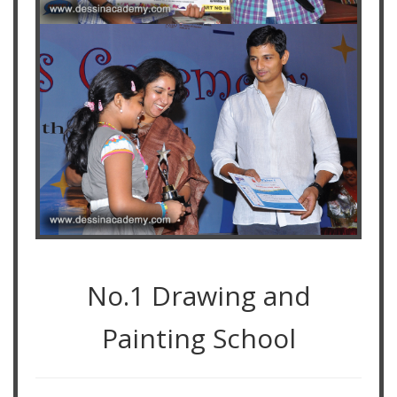
No.1 Drawing and
Painting School