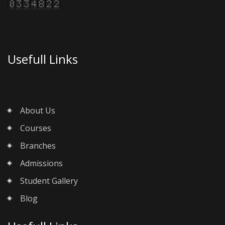
Usefull Links
About Us
Courses
Branches
Admissions
Student Gallery
Blog