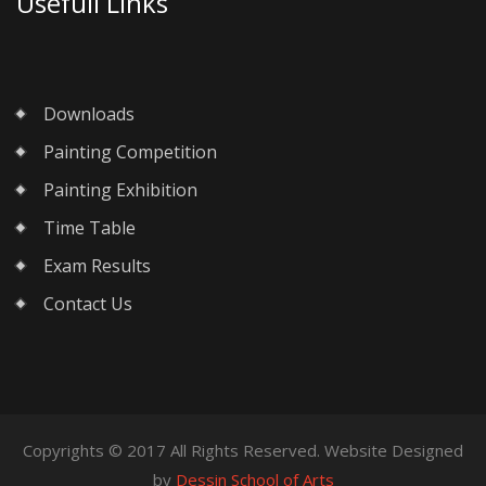
Usefull Links
Downloads
Painting Competition
Painting Exhibition
Time Table
Exam Results
Contact Us
Copyrights © 2017 All Rights Reserved. Website Designed
by
Dessin School of Arts