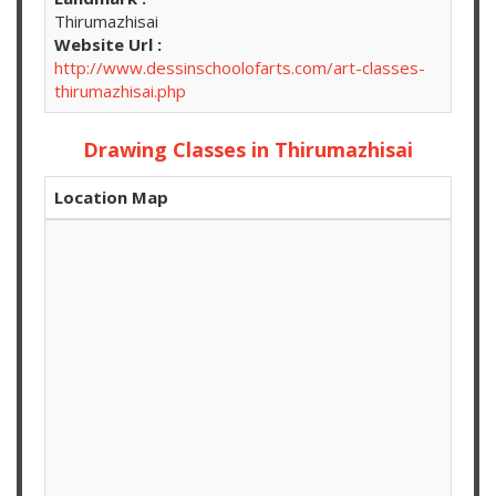
Thirumazhisai
Website Url :
http://www.dessinschoolofarts.com/art-classes-
thirumazhisai.php
Drawing Classes in Thirumazhisai
Location Map