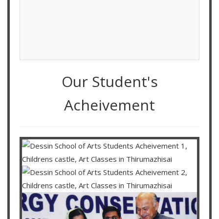
Our Student's
Acheivement