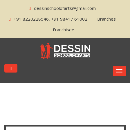
dessinschoolofarts@gmail.com
+91 8220228546, +91 98417 61002
Branches
Franchisee