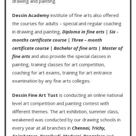
drawing and painting.
Dessin Academy
institute of fine arts also offered
the courses for adults – special and regular coaching
in drawing and painting,
Diploma in fine arts
|
Six -
months certificate course
|
Three – month
certificate course
|
Bachelor of fine arts
|
Master of
fine arts
and also provide the special classes in
painting, training classes for art competition,
coaching for art exams, training for art entrance
examination by any fine arts colleges.
Dessin Fine Art Tust
is conducting an
online national
level art competition
and
painting contest
with
different themes. The art exhibition, summer class,
weakened was conducted by our drawing schools in
every year at all branches in
Chennai,
Trichy,