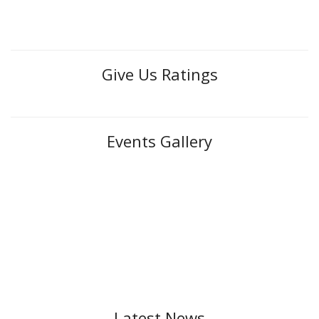
Give Us Ratings
Events Gallery
Latest News