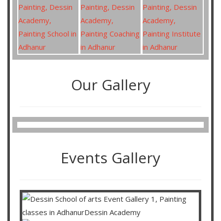
Our Gallery
Events Gallery