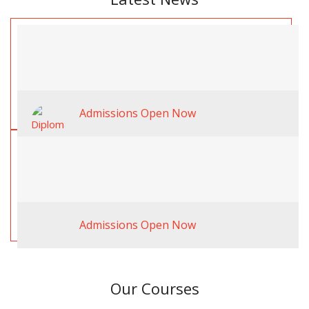
Admissions Open Now
Admissions Open Now
Our Courses