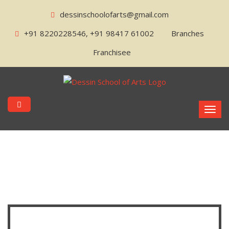
dessinschoolofarts@gmail.com
+91 8220228546, +91 98417 61002
Branches
Franchisee