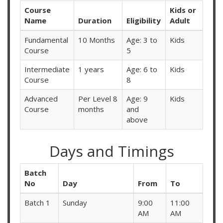
Course
Kids or
Name
Duration
Eligibility
Adult
Fundamental
10 Months
Age: 3 to
Kids
Course
5
Intermediate
1 years
Age: 6 to
Kids
Course
8
Advanced
Per Level 8
Age: 9
Kids
Course
months
and
above
Days and Timings
Batch
No
Day
From
To
Batch 1
Sunday
9:00
11:00
AM
AM