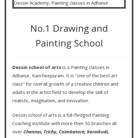
No.1 Drawing and
Painting School
Dessin school of arts
is a Painting classes in
Adhanur, Kancheepuram. It is ‘’one of the best art
class’’ for overall growth of a creative children and
adults in the artist field to develop the skill of
realistic, imagination, and innovation.
Dessin school of arts
is a full-fledged Painting
Coaching institute with more then
50 branches
all
over
Chennai,
Trichy,
Coimbatore,
Karaikudi,