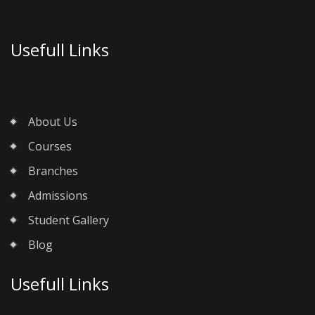
Usefull Links
About Us
Courses
Branches
Admissions
Student Gallery
Blog
Usefull Links