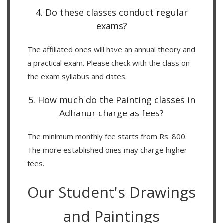
4. Do these classes conduct regular
exams?
The affiliated ones will have an annual theory and
a practical exam. Please check with the class on
the exam syllabus and dates.
5. How much do the Painting classes in
Adhanur charge as fees?
The minimum monthly fee starts from Rs. 800.
The more established ones may charge higher
fees.
Our Student's Drawings
and Paintings