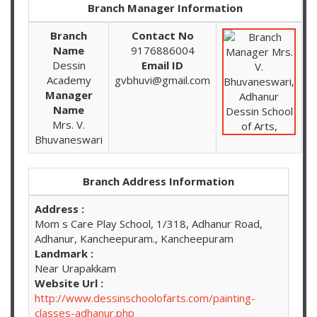
Branch Manager Information
Branch
Contact No
Name
9176886004
Dessin
Email ID
Academy
gvbhuvi@gmail.com
Manager
Name
Mrs. V.
Bhuvaneswari
Branch Address Information
Address :
Mom s Care Play School, 1/318, Adhanur Road,
Adhanur, Kancheepuram., Kancheepuram
Landmark :
Near Urapakkam
Website Url :
http://www.dessinschoolofarts.com/painting-
classes-adhanur.php