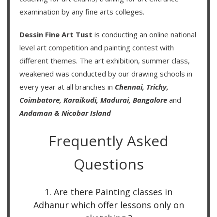
examination by any fine arts colleges.
Dessin Fine Art Tust
is conducting an
online national
level art competition
and
painting contest
with
different themes. The art exhibition, summer class,
weakened was conducted by our drawing schools in
every year at all branches in
Chennai,
Trichy,
Coimbatore,
Karaikudi,
Madurai,
Bangalore
and
Andaman & Nicobar Island
Frequently Asked
Questions
1. Are there Painting classes in
Adhanur which offer lessons only on