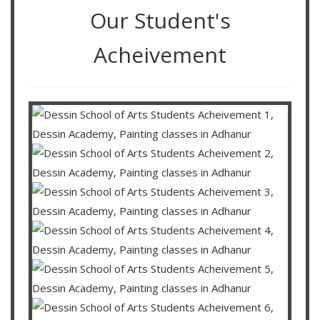
Our Student's
Acheivement