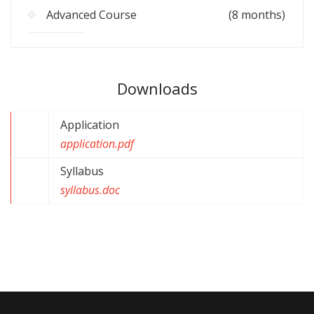
Advanced Course
(8 months)
Downloads
Application
application.pdf
Syllabus
syllabus.doc