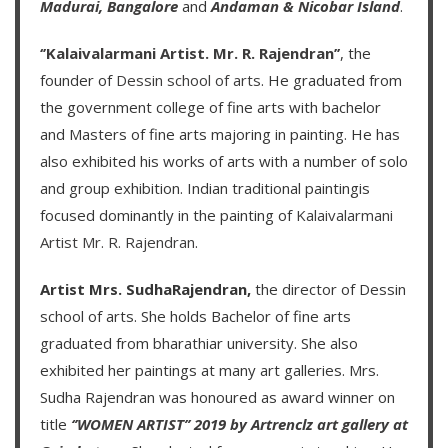
Madurai,
Bangalore
and
Andaman & Nicobar Island
.
‘’Kalaivalarmani Artist. Mr. R. Rajendran’’
, the
founder of
Dessin school of arts
. He graduated from
the government college of fine arts with bachelor
and Masters of fine arts majoring in painting. He has
also exhibited his works of arts with a number of solo
and group exhibition. Indian traditional paintingis
focused dominantly in the painting of
Kalaivalarmani
Artist Mr. R. Rajendran
.
Artist Mrs. SudhaRajendran,
the director of Dessin
school of arts. She holds Bachelor of fine arts
graduated from bharathiar university. She also
exhibited her paintings at many art galleries. Mrs.
Sudha Rajendran was honoured as award winner on
title
‘’WOMEN ARTIST’’ 2019 by Artrenclz art gallery at