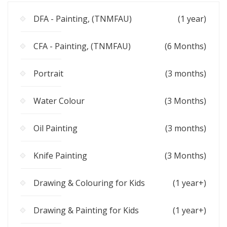
DFA - Painting, (TNMFAU)
(1 year)
CFA - Painting, (TNMFAU)
(6 Months)
Portrait
(3 months)
Water Colour
(3 Months)
Oil Painting
(3 months)
Knife Painting
(3 Months)
Drawing & Colouring for Kids
(1 year+)
Drawing & Painting for Kids
(1 year+)