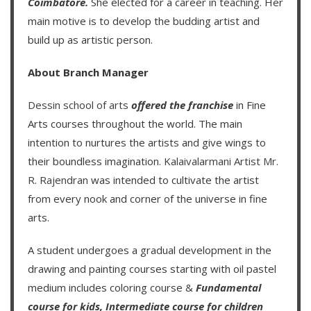
Coimbatore.
She elected for a career in teaching. Her
main motive is to develop the budding artist and
build up as artistic person.
About Branch Manager
Dessin school of arts
offered the franchise
in Fine
Arts courses throughout the world. The main
intention to nurtures the artists and give wings to
their boundless imagination.
Kalaivalarmani Artist Mr.
R. Rajendran
was intended to cultivate the artist
from every nook and corner of the universe in fine
arts.
A student undergoes a gradual development in the
drawing and painting courses starting with oil pastel
medium includes coloring course &
Fundamental
course for kids
,
Intermediate course for children