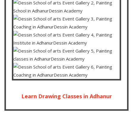
Learn Drawing Classes in Adhanur