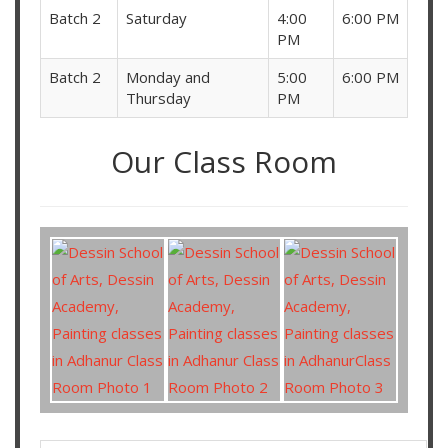
Batch 2
Saturday
4:00
6:00 PM
PM
Batch 2
Monday and
5:00
6:00 PM
Thursday
PM
Our Class Room