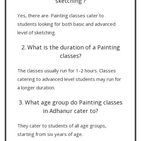
sketching ?
Yes, there are. Painting classes cater to
students looking for both basic and advanced
level of sketching.
2. What is the duration of a Painting
classes?
The classes usually run for 1-2 hours. Classes
catering to advanced level students may run for
a longer duration.
3. What age group do Painting classes
in Adhanur cater to?
They cater to students of all age groups,
starting from six years of age.