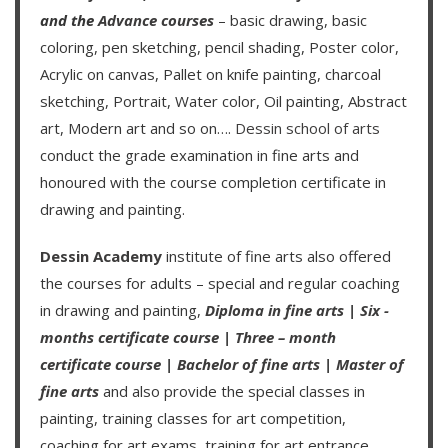
and the
Advance courses
– basic drawing, basic
coloring, pen sketching, pencil shading, Poster color,
Acrylic on canvas, Pallet on knife painting, charcoal
sketching, Portrait, Water color, Oil painting, Abstract
art, Modern art and so on….
Dessin school of arts
conduct the grade examination in fine arts and
honoured with the course completion certificate in
drawing and painting.
Dessin Academy
institute of fine arts also offered
the courses for adults – special and regular coaching
in drawing and painting,
Diploma in fine arts
|
Six -
months certificate course
|
Three – month
certificate course
|
Bachelor of fine arts
|
Master of
fine arts
and also provide the special classes in
painting, training classes for art competition,
coaching for art exams, training for art entrance