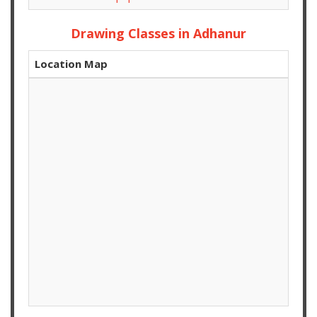
Drawing Classes in Adhanur
Location Map