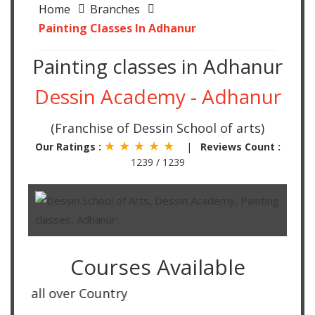
Home
Branches
Painting Classes In Adhanur
Painting classes in Adhanur
Dessin Academy - Adhanur
(Franchise of Dessin School of arts)
★ ★ ★ ★ ★
Our Ratings :
|
Reviews Count :
1239 / 1239
Courses Available
all over Country