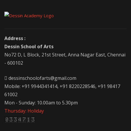
Address :
Dessin School of Arts
No72 D, L Block, 21st Street, Anna Nagar East, Chennai
- 600102
dessinschoolofarts@gmail.com
Mobile: +91 9944341414, +91 8220228546, +91 98417
61002
Mon - Sunday: 10.00am to 5.30pm
Thursday: Holiday