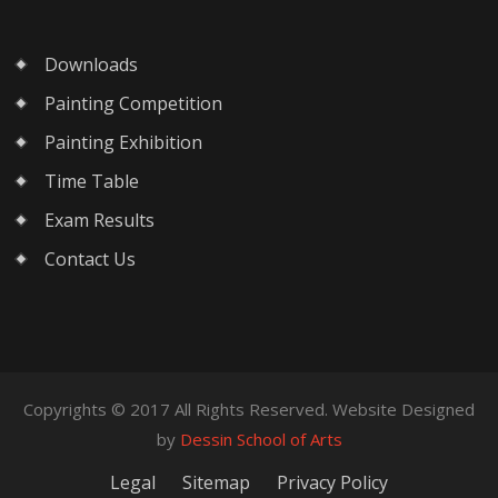
Downloads
Painting Competition
Painting Exhibition
Time Table
Exam Results
Contact Us
Copyrights © 2017 All Rights Reserved. Website Designed
by
Dessin School of Arts
Legal
Sitemap
Privacy Policy