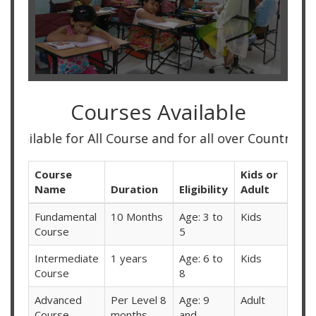
Courses Available
le for All Course and for all over Country
Course
Kids or
Name
Duration
Eligibility
Adult
Fundamental
10 Months
Age: 3 to
Kids
Course
5
Intermediate
1 years
Age: 6 to
Kids
Course
8
Advanced
Per Level 8
Age: 9
Adult
Course
months
and