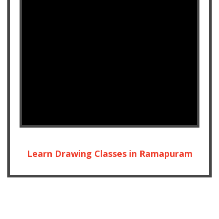
Learn Drawing Classes in Ramapuram