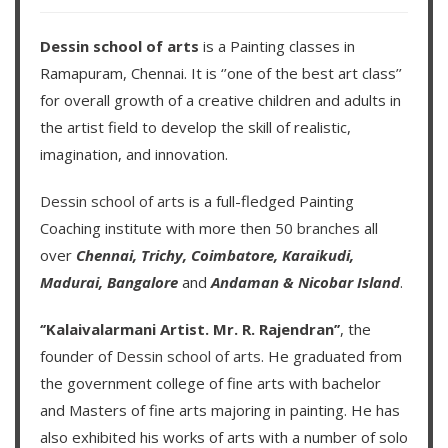
Dessin school of arts
is a Painting classes in
Ramapuram, Chennai. It is ‘’one of the best art class’’
for overall growth of a creative children and adults in
the artist field to develop the skill of realistic,
imagination, and innovation.
Dessin school of arts
is a full-fledged Painting
Coaching institute with more then
50 branches
all
over
Chennai,
Trichy,
Coimbatore,
Karaikudi,
Madurai,
Bangalore
and
Andaman & Nicobar Island
.
‘’Kalaivalarmani Artist. Mr. R. Rajendran’’
, the
founder of
Dessin school of arts
. He graduated from
the government college of fine arts with bachelor
and Masters of fine arts majoring in painting. He has
also exhibited his works of arts with a number of solo