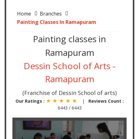
Home
Branches
Painting Classes In Ramapuram
Painting classes in
Ramapuram
Dessin School of Arts -
Ramapuram
(Franchise of Dessin School of arts)
★ ★ ★ ★ ★
Our Ratings :
|
Reviews Count :
6443 / 6443