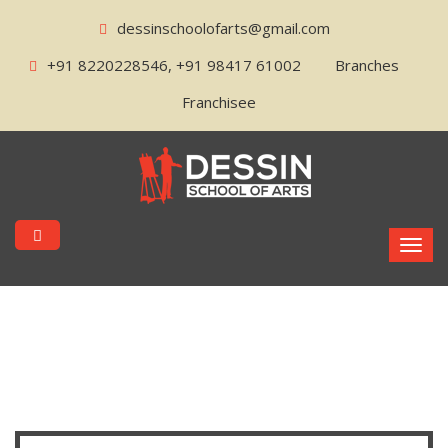
dessinschoolofarts@gmail.com
+91 8220228546, +91 98417 61002
Branches
Franchisee