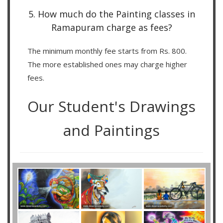
5. How much do the Painting classes in
Ramapuram charge as fees?
The minimum monthly fee starts from Rs. 800.
The more established ones may charge higher
fees.
Our Student's Drawings
and Paintings