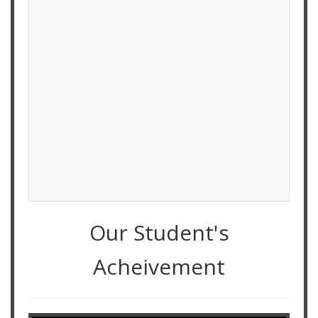
Our Student's
Acheivement