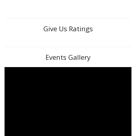
Give Us Ratings
Events Gallery