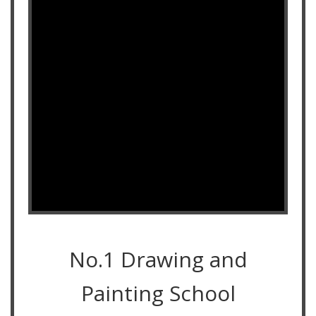
No.1 Drawing and
Painting School