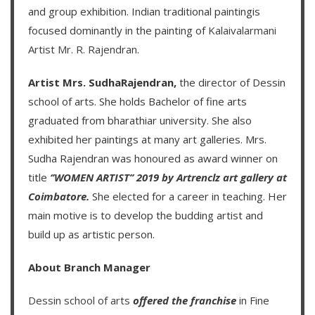
and group exhibition. Indian traditional paintingis
focused dominantly in the painting of
Kalaivalarmani
Artist Mr. R. Rajendran
.
Artist Mrs. SudhaRajendran,
the director of Dessin
school of arts. She holds Bachelor of fine arts
graduated from bharathiar university. She also
exhibited her paintings at many art galleries. Mrs.
Sudha Rajendran was honoured as award winner on
title
‘’WOMEN ARTIST’’ 2019 by Artrenclz art gallery at
Coimbatore.
She elected for a career in teaching. Her
main motive is to develop the budding artist and
build up as artistic person.
About Branch Manager
Dessin school of arts
offered the franchise
in Fine