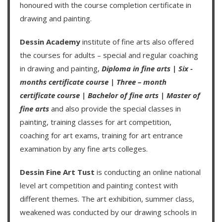
honoured with the course completion certificate in
drawing and painting.
Dessin Academy
institute of fine arts also offered
the courses for adults – special and regular coaching
in drawing and painting,
Diploma in fine arts
|
Six -
months certificate course
|
Three – month
certificate course
|
Bachelor of fine arts
|
Master of
fine arts
and also provide the special classes in
painting, training classes for art competition,
coaching for art exams, training for art entrance
examination by any fine arts colleges.
Dessin Fine Art Tust
is conducting an
online national
level art competition
and
painting contest
with
different themes. The art exhibition, summer class,
weakened was conducted by our drawing schools in