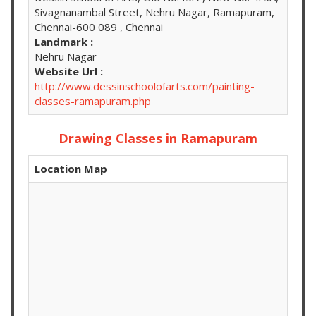
Sivagnanambal Street, Nehru Nagar, Ramapuram,
Chennai-600 089 , Chennai
Landmark :
Nehru Nagar
Website Url :
http://www.dessinschoolofarts.com/painting-
classes-ramapuram.php
Drawing Classes in Ramapuram
Location Map