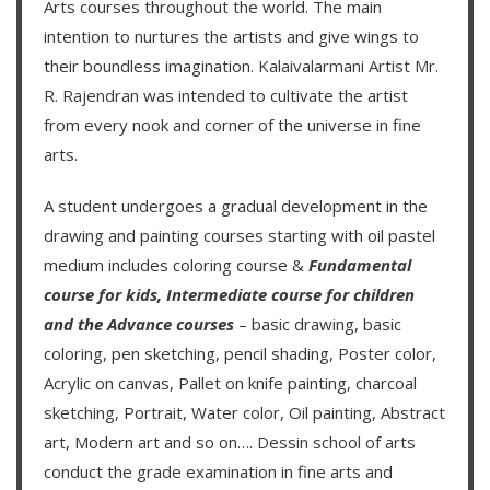
Arts courses throughout the world. The main
intention to nurtures the artists and give wings to
their boundless imagination.
Kalaivalarmani Artist Mr.
R. Rajendran
was intended to cultivate the artist
from every nook and corner of the universe in fine
arts.
A student undergoes a gradual development in the
drawing and painting courses starting with oil pastel
medium includes coloring course &
Fundamental
course for kids
,
Intermediate course for children
and the
Advance courses
– basic drawing, basic
coloring, pen sketching, pencil shading, Poster color,
Acrylic on canvas, Pallet on knife painting, charcoal
sketching, Portrait, Water color, Oil painting, Abstract
art, Modern art and so on….
Dessin school of arts
conduct the grade examination in fine arts and