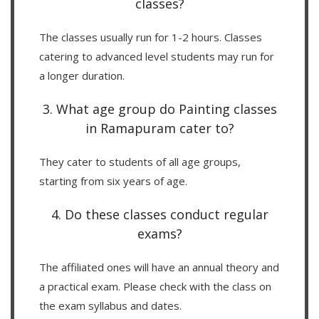
classes?
The classes usually run for 1-2 hours. Classes
catering to advanced level students may run for
a longer duration.
3. What age group do Painting classes
in Ramapuram cater to?
They cater to students of all age groups,
starting from six years of age.
4. Do these classes conduct regular
exams?
The affiliated ones will have an annual theory and
a practical exam. Please check with the class on
the exam syllabus and dates.