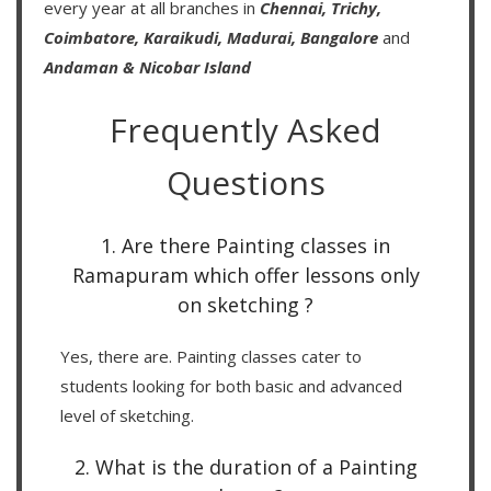
every year at all branches in
Chennai,
Trichy,
Coimbatore,
Karaikudi,
Madurai,
Bangalore
and
Andaman & Nicobar Island
Frequently Asked
Questions
1. Are there Painting classes in
Ramapuram which offer lessons only
on sketching ?
Yes, there are. Painting classes cater to
students looking for both basic and advanced
level of sketching.
2. What is the duration of a Painting