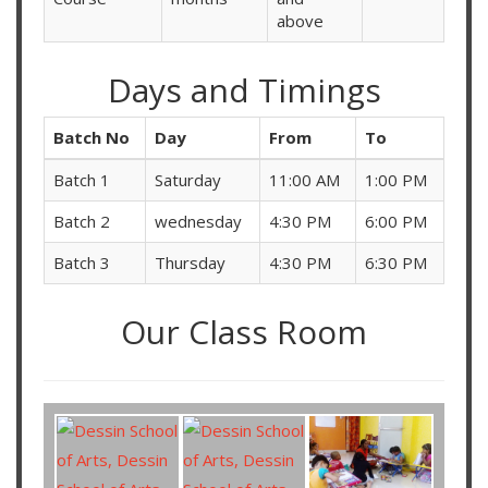
above
Days and Timings
Batch No
Day
From
To
Batch 1
Saturday
11:00 AM
1:00 PM
Batch 2
wednesday
4:30 PM
6:00 PM
Batch 3
Thursday
4:30 PM
6:30 PM
Our Class Room