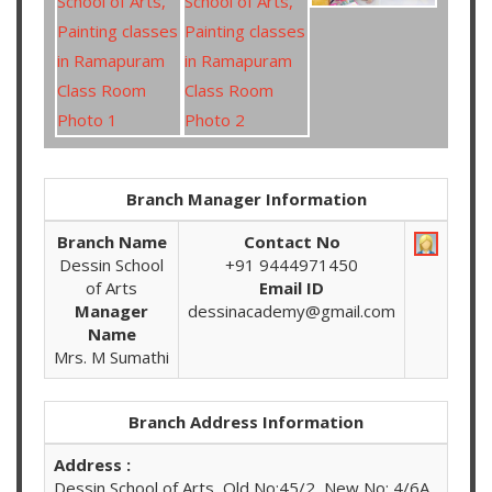
Branch Manager Information
Branch Name
Contact No
Dessin School
+91 9444971450
of Arts
Email ID
Manager
dessinacademy@gmail.com
Name
Mrs. M Sumathi
Branch Address Information
Address :
Dessin School of Arts, Old No:45/2, New No: 4/6A,