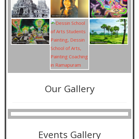
Our Gallery
Events Gallery