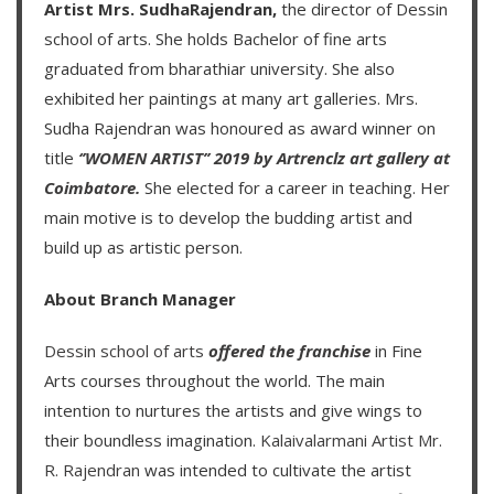
Artist Mrs. SudhaRajendran,
the director of Dessin
school of arts. She holds Bachelor of fine arts
graduated from bharathiar university. She also
exhibited her paintings at many art galleries. Mrs.
Sudha Rajendran was honoured as award winner on
title
‘’WOMEN ARTIST’’ 2019 by Artrenclz art gallery at
Coimbatore.
She elected for a career in teaching. Her
main motive is to develop the budding artist and
build up as artistic person.
About Branch Manager
Dessin school of arts
offered the franchise
in Fine
Arts courses throughout the world. The main
intention to nurtures the artists and give wings to
their boundless imagination.
Kalaivalarmani Artist Mr.
R. Rajendran
was intended to cultivate the artist