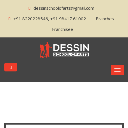
dessinschoolofarts@gmail.com
+91 8220228546, +91 98417 61002
Branches
Franchisee