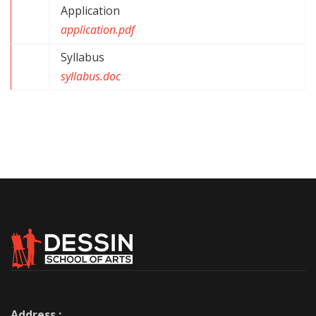
Application
application.pdf
Syllabus
syllabus.doc
Address :