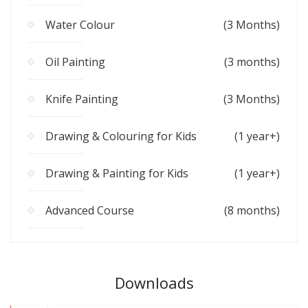
Water Colour
(3 Months)
Oil Painting
(3 months)
Knife Painting
(3 Months)
Drawing & Colouring for Kids
(1 year+)
Drawing & Painting for Kids
(1 year+)
Advanced Course
(8 months)
Downloads