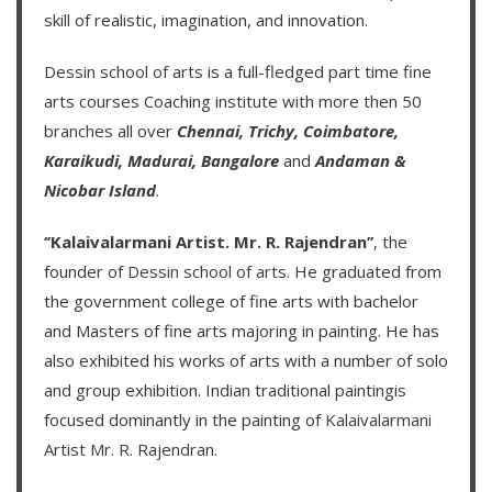
skill of realistic, imagination, and innovation.
Dessin school of arts
is a full-fledged part time fine
arts courses Coaching institute with more then
50
branches
all over
Chennai,
Trichy,
Coimbatore,
Karaikudi,
Madurai,
Bangalore
and
Andaman &
Nicobar Island
.
‘’Kalaivalarmani Artist. Mr. R. Rajendran’’
, the
founder of
Dessin school of arts
. He graduated from
the government college of fine arts with bachelor
and Masters of fine arts majoring in painting. He has
also exhibited his works of arts with a number of solo
and group exhibition. Indian traditional paintingis
focused dominantly in the painting of
Kalaivalarmani
Artist Mr. R. Rajendran
.