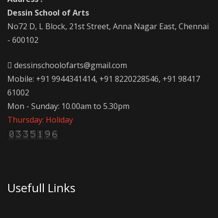
Dessin School of Arts
No72 D, L Block, 21st Street, Anna Nagar East, Chennai
- 600102
dessinschoolofarts@gmail.com
Mobile: +91 9944341414, +91 8220228546, +91 98417
61002
Mon - Sunday: 10.00am to 5.30pm
Thursday: Holiday
Usefull Links