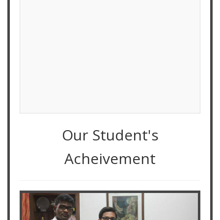
Our Student's
Acheivement