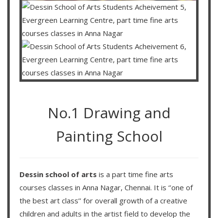
No.1 Drawing and
Painting School
Dessin school of arts
is a part time fine arts
courses classes in Anna Nagar, Chennai. It is ‘’one of
the best art class’’ for overall growth of a creative
children and adults in the artist field to develop the