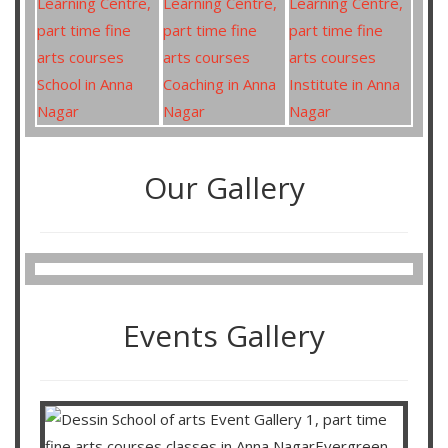
Our Gallery
Events Gallery