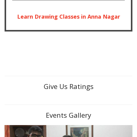
Learn Drawing Classes in Anna Nagar
Give Us Ratings
Events Gallery