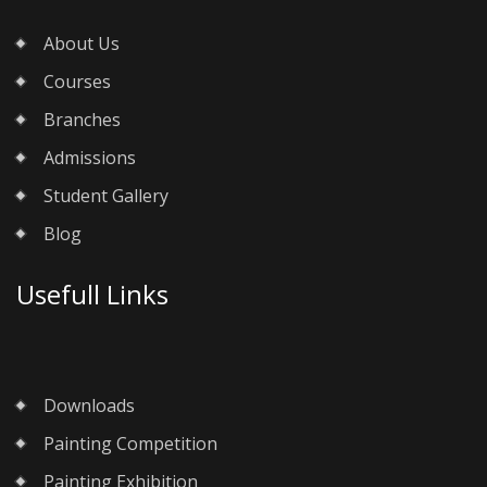
About Us
Courses
Branches
Admissions
Student Gallery
Blog
Usefull Links
Downloads
Painting Competition
Painting Exhibition