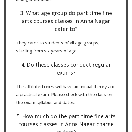
3. What age group do part time fine
arts courses classes in Anna Nagar
cater to?
They cater to students of all age groups,
starting from six years of age.
4. Do these classes conduct regular
exams?
The affiliated ones will have an annual theory and
a practical exam. Please check with the class on
the exam syllabus and dates.
5. How much do the part time fine arts
courses classes in Anna Nagar charge