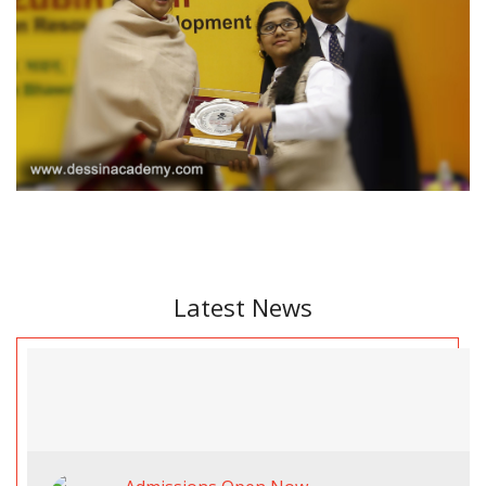
Latest News