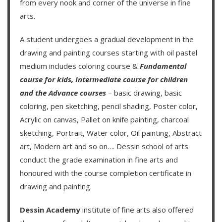
from every nook and corner of the universe in fine
arts.
A student undergoes a gradual development in the
drawing and painting courses starting with oil pastel
medium includes coloring course &
Fundamental
course for kids
,
Intermediate course for children
and the
Advance courses
– basic drawing, basic
coloring, pen sketching, pencil shading, Poster color,
Acrylic on canvas, Pallet on knife painting, charcoal
sketching, Portrait, Water color, Oil painting, Abstract
art, Modern art and so on….
Dessin school of arts
conduct the grade examination in fine arts and
honoured with the course completion certificate in
drawing and painting.
Dessin Academy
institute of fine arts also offered