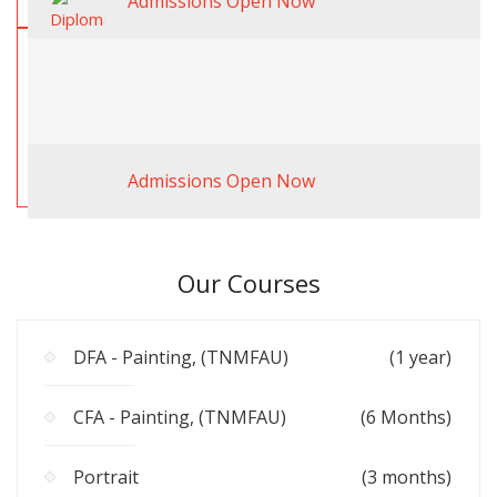
Admissions Open Now
Admissions Open Now
Our Courses
DFA - Painting, (TNMFAU)
(1 year)
CFA - Painting, (TNMFAU)
(6 Months)
Portrait
(3 months)