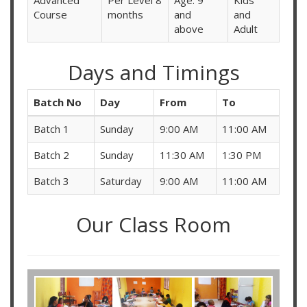
Advanced
Per Level 8
Age: 9
Kids
Course
months
and
and
above
Adult
Days and Timings
Batch No
Day
From
To
Batch 1
Sunday
9:00 AM
11:00 AM
Batch 2
Sunday
11:30 AM
1:30 PM
Batch 3
Saturday
9:00 AM
11:00 AM
Our Class Room