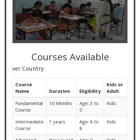
Courses Available
Online C
Course
Kids or
Name
Duration
Eligibility
Adult
Fundamental
10 Months
Age: 3 to
Kids
Course
5
Intermediate
1 years
Age: 6 to
Kids
Course
8