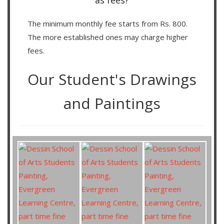
as fees?
The minimum monthly fee starts from Rs. 800.
The more established ones may charge higher
fees.
Our Student's Drawings
and Paintings