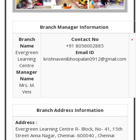
Branch Manager Information
Branch
Contact No
Name
+91 8056002885
Evergreen
Email ID
Learning
krishnavenibhoopalan0912@gmail.com
Centre
Manager
Name
Mrs. M.
Veni
Branch Address Information
Address :
Evergreen Learning Centre R- Block, No- 41, 15th
Street Anna Nagar, Chennai- 600040 , Chennai