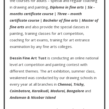
the courses for adults – special and regular coaching
in drawing and painting,
Diploma in fine arts
|
Six -
months certificate course
|
Three – month
certificate course
|
Bachelor of fine arts
|
Master of
fine arts
and also provide the special classes in
painting, training classes for art competition,
coaching for art exams, training for art entrance
examination by any fine arts colleges.
Dessin Fine Art Tust
is conducting an
online national
level art competition
and
painting contest
with
different themes. The art exhibition, summer class,
weakened was conducted by our drawing schools in
every year at all branches in
Chennai,
Trichy,
Coimbatore,
Karaikudi,
Madurai,
Bangalore
and
Andaman & Nicobar Island