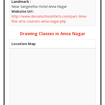
Landmark :
Near Sangeetha Hotel Anna Nagar
Website Url :
http://www.dessinschoolofarts.com/part-time-
fine-arts-courses-anna-nagar.php
Drawing Classes in Anna Nagar
Location Map