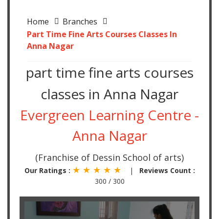
Home
Branches
Part Time Fine Arts Courses Classes In
Anna Nagar
part time fine arts courses
classes in Anna Nagar
Evergreen Learning Centre -
Anna Nagar
(Franchise of Dessin School of arts)
★ ★ ★ ★ ★
Our Ratings :
|
Reviews Count :
300 / 300