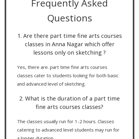
Frequently Asked
Questions
1. Are there part time fine arts courses
classes in Anna Nagar which offer
lessons only on sketching ?
Yes, there are. part time fine arts courses
classes cater to students looking for both basic
and advanced level of sketching.
2. What is the duration of a part time
fine arts courses classes?
The classes usually run for 1-2 hours. Classes
catering to advanced level students may run for
a longer duration.