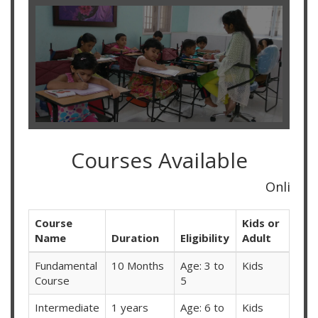
Courses Available
Online Classes Availabl
Course
Kids or
Name
Duration
Eligibility
Adult
Fundamental
10 Months
Age: 3 to
Kids
Course
5
Intermediate
1 years
Age: 6 to
Kids