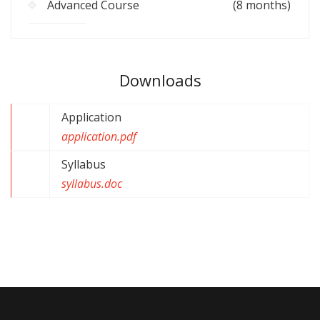
Advanced Course
(8 months)
Downloads
Application
application.pdf
Syllabus
syllabus.doc