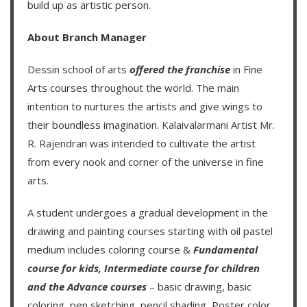
build up as artistic person.
About Branch Manager
Dessin school of arts
offered the franchise
in Fine
Arts courses throughout the world. The main
intention to nurtures the artists and give wings to
their boundless imagination.
Kalaivalarmani Artist Mr.
R. Rajendran
was intended to cultivate the artist
from every nook and corner of the universe in fine
arts.
A student undergoes a gradual development in the
drawing and painting courses starting with oil pastel
medium includes coloring course &
Fundamental
course for kids
,
Intermediate course for children
and the
Advance courses
– basic drawing, basic
coloring, pen sketching, pencil shading, Poster color,