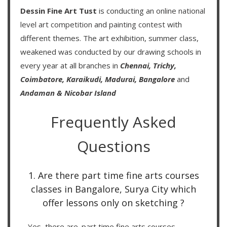
Dessin Fine Art Tust
is conducting an
online national
level art competition
and
painting contest
with
different themes. The art exhibition, summer class,
weakened was conducted by our drawing schools in
every year at all branches in
Chennai,
Trichy,
Coimbatore,
Karaikudi,
Madurai,
Bangalore
and
Andaman & Nicobar Island
Frequently Asked
Questions
1. Are there part time fine arts courses
classes in Bangalore, Surya City which
offer lessons only on sketching ?
Yes, there are. part time fine arts courses