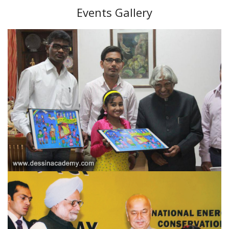
Events Gallery