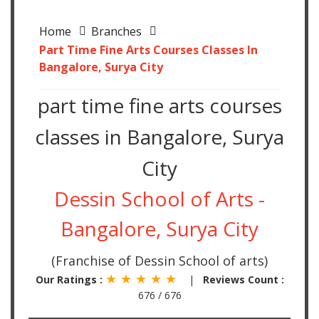
Home
Branches
Part Time Fine Arts Courses Classes In
Bangalore, Surya City
part time fine arts courses
classes in Bangalore, Surya
City
Dessin School of Arts -
Bangalore, Surya City
(Franchise of Dessin School of arts)
★ ★ ★ ★ ★
Our Ratings :
|
Reviews Count :
676 / 676