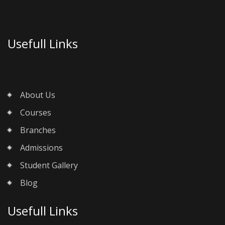
Usefull Links
About Us
Courses
Branches
Admissions
Student Gallery
Blog
Usefull Links