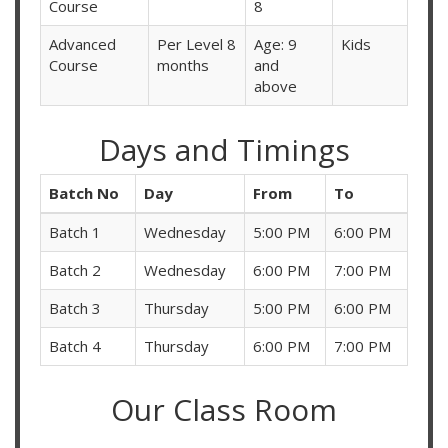
Course
8
Advanced
Per Level 8
Age: 9
Kids
Course
months
and
above
Days and Timings
Batch No
Day
From
To
Batch 1
Wednesday
5:00 PM
6:00 PM
Batch 2
Wednesday
6:00 PM
7:00 PM
Batch 3
Thursday
5:00 PM
6:00 PM
Batch 4
Thursday
6:00 PM
7:00 PM
Our Class Room