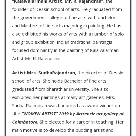
‘’Kalaivalarmani Artist. Mr. R. Rajendran’’
, the
founder of
Dessin school of arts
. He graduated from
the government college of fine arts with bachelor
and Masters of fine arts majoring in painting. He has
also exhibited his works of arts with a number of solo
and group exhibition. Indian traditional paintingis
focused dominantly in the painting of
Kalaivalarmani
Artist Mr. R. Rajendran
.
Artist Mrs. SudhaRajendran,
the director of Dessin
school of arts. She holds Bachelor of fine arts
graduated from bharathiar university. She also
exhibited her paintings at many art galleries. Mrs.
Sudha Rajendran was honoured as award winner on
title
‘’WOMEN ARTIST’’ 2019 by Artrenclz art gallery at
Coimbatore.
She elected for a career in teaching. Her
main motive is to develop the budding artist and