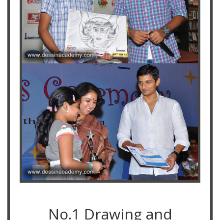
No.1 Drawing and