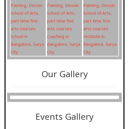
Our Gallery
Events Gallery