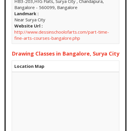
HB3-203,HIG Flats, Surya City , Chandapura,
Bangalore - 560099, Bangalore
Landmark :
Near Surya City
Website Url :
http://www.dessinschoolofarts.com/part-time-
fine-arts-courses-bangalore.php
Drawing Classes in Bangalore, Surya City
Location Map