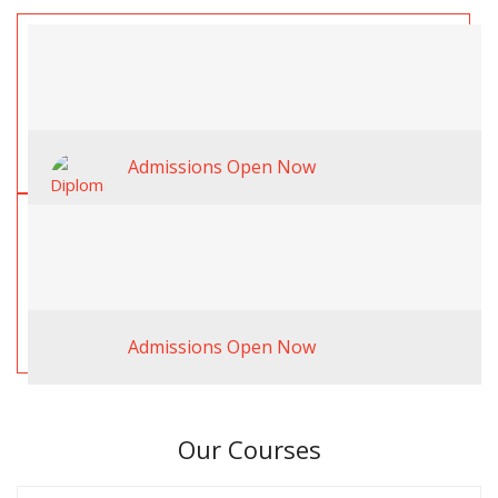
Admissions Open Now
Admissions Open Now
Our Courses