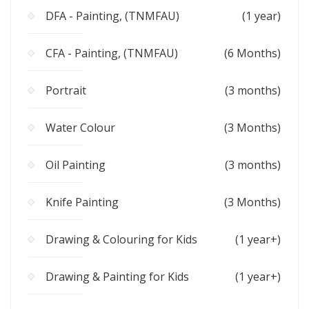
DFA - Painting, (TNMFAU)
(1 year)
CFA - Painting, (TNMFAU)
(6 Months)
Portrait
(3 months)
Water Colour
(3 Months)
Oil Painting
(3 months)
Knife Painting
(3 Months)
Drawing & Colouring for Kids
(1 year+)
Drawing & Painting for Kids
(1 year+)