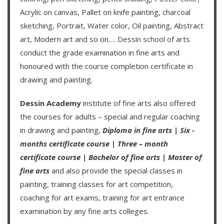
Acrylic on canvas, Pallet on knife painting, charcoal
sketching, Portrait, Water color, Oil painting, Abstract
art, Modern art and so on….
Dessin school of arts
conduct the grade examination in fine arts and
honoured with the course completion certificate in
drawing and painting.
Dessin Academy
institute of fine arts also offered
the courses for adults – special and regular coaching
in drawing and painting,
Diploma in fine arts
|
Six -
months certificate course
|
Three – month
certificate course
|
Bachelor of fine arts
|
Master of
fine arts
and also provide the special classes in
painting, training classes for art competition,
coaching for art exams, training for art entrance
examination by any fine arts colleges.