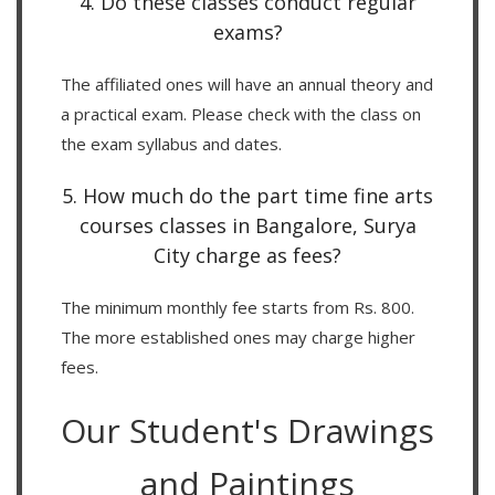
4. Do these classes conduct regular
exams?
The affiliated ones will have an annual theory and
a practical exam. Please check with the class on
the exam syllabus and dates.
5. How much do the part time fine arts
courses classes in Bangalore, Surya
City charge as fees?
The minimum monthly fee starts from Rs. 800.
The more established ones may charge higher
fees.
Our Student's Drawings
and Paintings