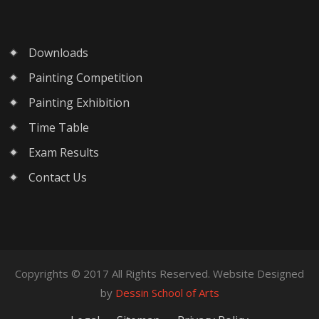
Downloads
Painting Competition
Painting Exhibition
Time Table
Exam Results
Contact Us
Copyrights © 2017 All Rights Reserved. Website Designed
by
Dessin School of Arts