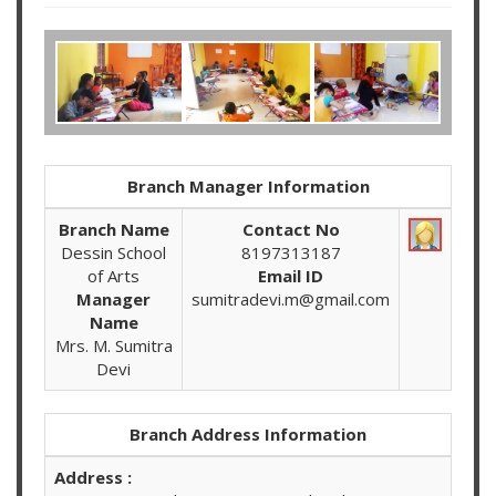
Branch Manager Information
Branch Name
Contact No
Dessin School
8197313187
of Arts
Email ID
Manager
sumitradevi.m@gmail.com
Name
Mrs. M. Sumitra
Devi
Branch Address Information
Address :