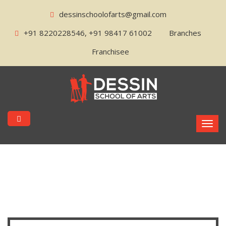
dessinschoolofarts@gmail.com
+91 8220228546, +91 98417 61002
Branches
Franchisee