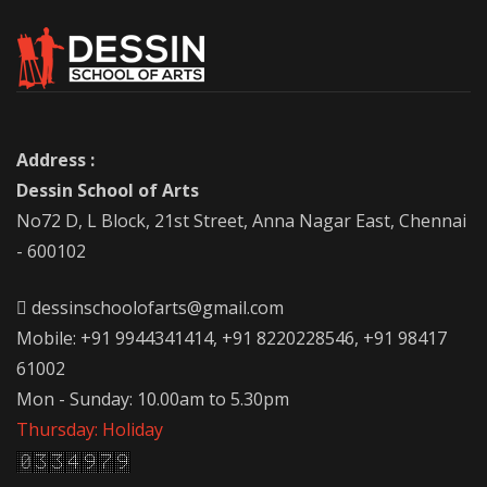
Address :
Dessin School of Arts
No72 D, L Block, 21st Street, Anna Nagar East, Chennai
- 600102
dessinschoolofarts@gmail.com
Mobile: +91 9944341414, +91 8220228546, +91 98417
61002
Mon - Sunday: 10.00am to 5.30pm
Thursday: Holiday