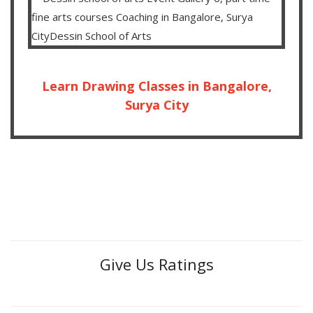
Learn Drawing Classes in Bangalore,
Surya City
Give Us Ratings