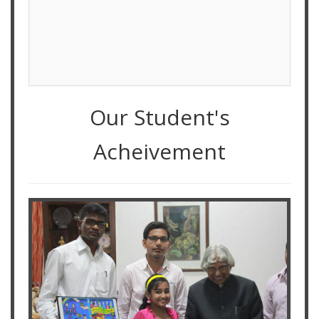
Our Student's
Acheivement