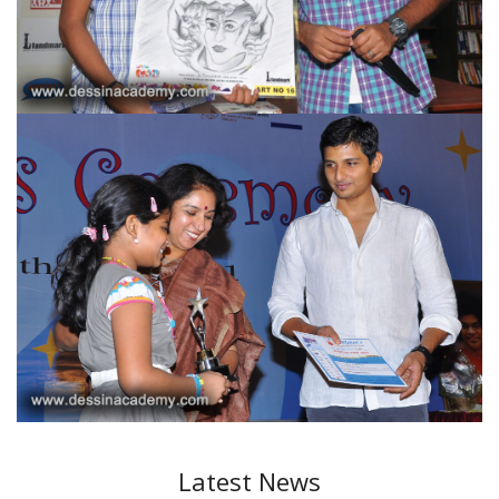
Latest News