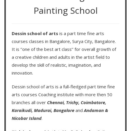
Painting School
Dessin school of arts
is a part time fine arts
courses classes in Bangalore, Surya City, Bangalore.
It is ‘’one of the best art class’’ for overall growth of
a creative children and adults in the artist field to
develop the skill of realistic, imagination, and
innovation.
Dessin school of arts
is a full-fledged part time fine
arts courses Coaching institute with more then
50
branches
all over
Chennai,
Trichy,
Coimbatore,
Karaikudi,
Madurai,
Bangalore
and
Andaman &
Nicobar Island
.