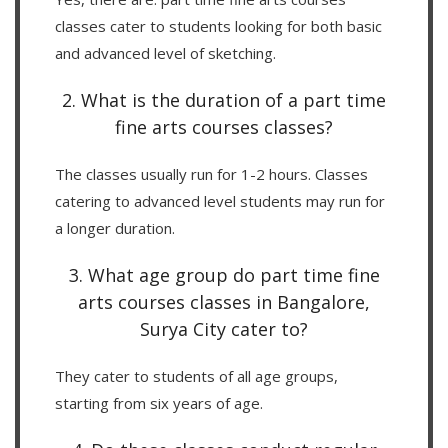
classes cater to students looking for both basic
and advanced level of sketching.
2. What is the duration of a part time
fine arts courses classes?
The classes usually run for 1-2 hours. Classes
catering to advanced level students may run for
a longer duration.
3. What age group do part time fine
arts courses classes in Bangalore,
Surya City cater to?
They cater to students of all age groups,
starting from six years of age.