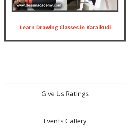
Learn Drawing Classes in Karaikudi
Give Us Ratings
Events Gallery