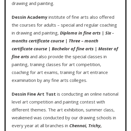
drawing and painting.
Dessin Academy
institute of fine arts also offered
the courses for adults – special and regular coaching
in drawing and painting,
Diploma in fine arts
|
Six -
months certificate course
|
Three – month
certificate course
|
Bachelor of fine arts
|
Master of
fine arts
and also provide the special classes in
painting, training classes for art competition,
coaching for art exams, training for art entrance
examination by any fine arts colleges.
Dessin Fine Art Tust
is conducting an
online national
level art competition
and
painting contest
with
different themes. The art exhibition, summer class,
weakened was conducted by our drawing schools in
every year at all branches in
Chennai,
Trichy,