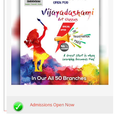
Admissions Open Now