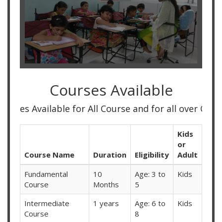
Courses Available
 Available for All Course and for all over Country
Kids
or
Course Name
Duration
Eligibility
Adult
Fundamental
10
Age: 3 to
Kids
Course
Months
5
Intermediate
1 years
Age: 6 to
Kids
Course
8