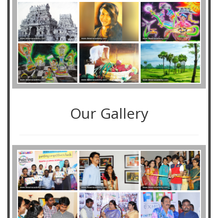
Our Gallery