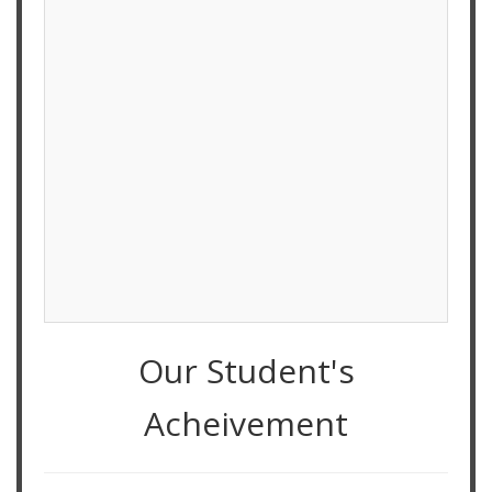
Our Student's
Acheivement