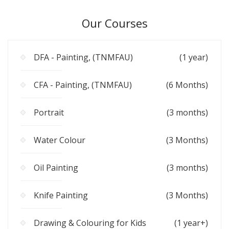
Our Courses
DFA - Painting, (TNMFAU)
(1 year)
CFA - Painting, (TNMFAU)
(6 Months)
Portrait
(3 months)
Water Colour
(3 Months)
Oil Painting
(3 months)
Knife Painting
(3 Months)
Drawing & Colouring for Kids
(1 year+)