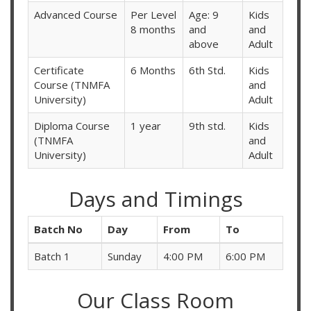
Advanced Course
Per Level
Age: 9
Kids
8 months
and
and
above
Adult
Certificate
6 Months
6th Std.
Kids
Course (TNMFA
and
University)
Adult
Diploma Course
1 year
9th std.
Kids
(TNMFA
and
University)
Adult
Days and Timings
Batch No
Day
From
To
Batch 1
Sunday
4:00 PM
6:00 PM
Our Class Room