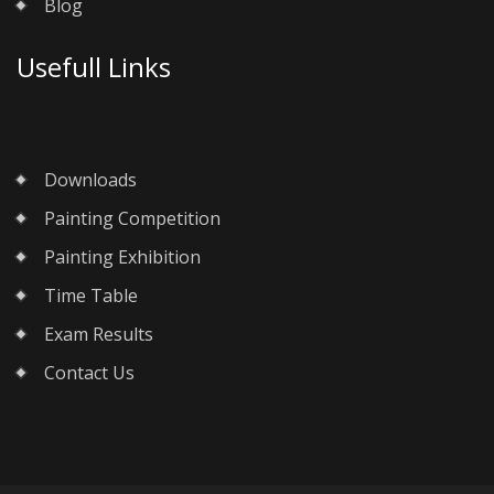
Blog
Usefull Links
Downloads
Painting Competition
Painting Exhibition
Time Table
Exam Results
Contact Us