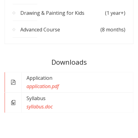
Drawing & Painting for Kids
(1 year+)
Advanced Course
(8 months)
Downloads
Application
application.pdf
Syllabus
syllabus.doc