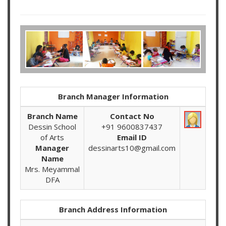
Branch Manager Information
Branch Name
Contact No
Dessin School
+91 9600837437
of Arts
Email ID
Manager
dessinarts10@gmail.com
Name
Mrs. Meyammal
DFA
Branch Address Information