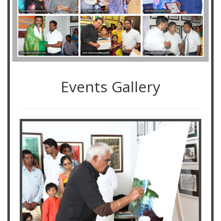
Events Gallery