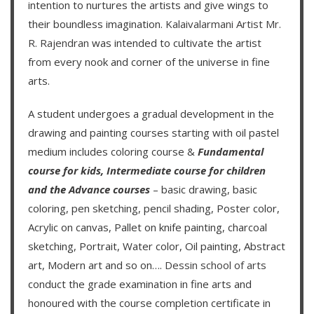
intention to nurtures the artists and give wings to
their boundless imagination.
Kalaivalarmani Artist Mr.
R. Rajendran
was intended to cultivate the artist
from every nook and corner of the universe in fine
arts.
A student undergoes a gradual development in the
drawing and painting courses starting with oil pastel
medium includes coloring course &
Fundamental
course for kids
,
Intermediate course for children
and the
Advance courses
– basic drawing, basic
coloring, pen sketching, pencil shading, Poster color,
Acrylic on canvas, Pallet on knife painting, charcoal
sketching, Portrait, Water color, Oil painting, Abstract
art, Modern art and so on….
Dessin school of arts
conduct the grade examination in fine arts and
honoured with the course completion certificate in