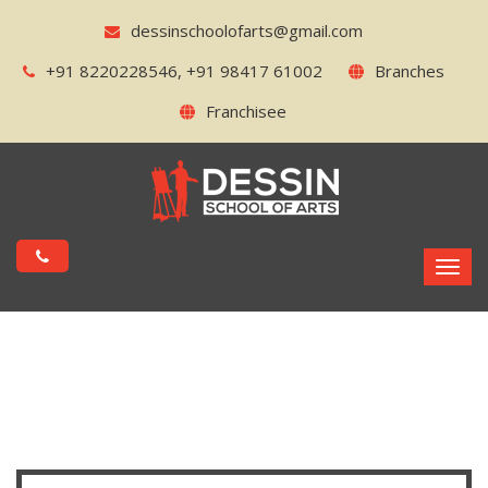
dessinschoolofarts@gmail.com
+91 8220228546, +91 98417 61002
Branches
Franchisee