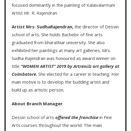
focused dominantly in the painting of
Kalaivalarmani
Artist Mr. R. Rajendran
.
Artist Mrs. SudhaRajendran,
the director of Dessin
school of arts. She holds Bachelor of fine arts
graduated from bharathiar university. She also
exhibited her paintings at many art galleries. Mrs.
Sudha Rajendran was honoured as award winner on
title
‘’WOMEN ARTIST’’ 2019 by Artrenclz art gallery at
Coimbatore.
She elected for a career in teaching. Her
main motive is to develop the budding artist and
build up as artistic person.
About Branch Manager
Dessin school of arts
offered the franchise
in Fine
Arts courses throughout the world. The main