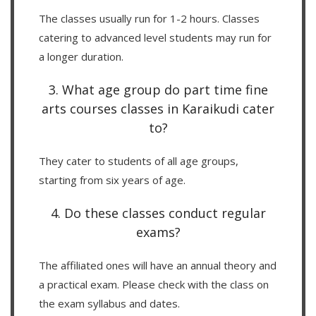
The classes usually run for 1-2 hours. Classes
catering to advanced level students may run for
a longer duration.
3. What age group do part time fine
arts courses classes in Karaikudi cater
to?
They cater to students of all age groups,
starting from six years of age.
4. Do these classes conduct regular
exams?
The affiliated ones will have an annual theory and
a practical exam. Please check with the class on
the exam syllabus and dates.