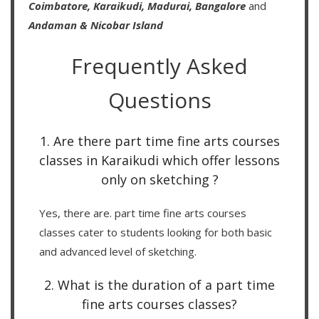
Coimbatore,
Karaikudi,
Madurai,
Bangalore
and
Andaman & Nicobar Island
Frequently Asked
Questions
1. Are there part time fine arts courses
classes in Karaikudi which offer lessons
only on sketching ?
Yes, there are. part time fine arts courses
classes cater to students looking for both basic
and advanced level of sketching.
2. What is the duration of a part time
fine arts courses classes?