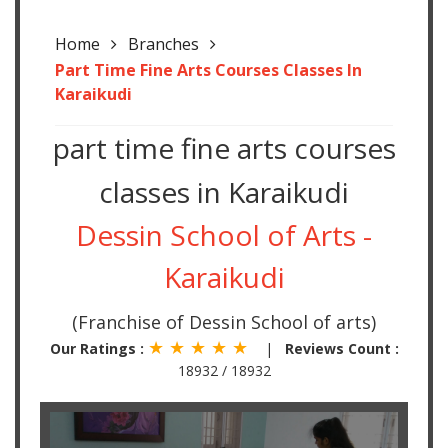
Home
Branches
Part Time Fine Arts Courses Classes In
Karaikudi
part time fine arts courses
classes in Karaikudi
Dessin School of Arts -
Karaikudi
(Franchise of Dessin School of arts)
★ ★ ★ ★ ★
Our Ratings :
|
Reviews Count :
18932 / 18932