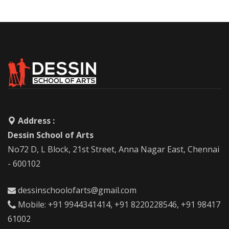
Address :
Dessin School of Arts
No72 D, L Block, 21st Street, Anna Nagar East, Chennai
- 600102
dessinschoolofarts@gmail.com
Mobile: +91 9944341414, +91 8220228546, +91 98417
61002