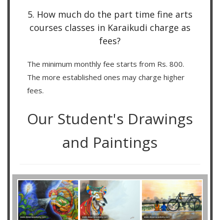
5. How much do the part time fine arts
courses classes in Karaikudi charge as
fees?
The minimum monthly fee starts from Rs. 800.
The more established ones may charge higher
fees.
Our Student's Drawings
and Paintings