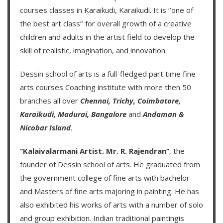
courses classes in Karaikudi, Karaikudi. It is ‘’one of
the best art class’’ for overall growth of a creative
children and adults in the artist field to develop the
skill of realistic, imagination, and innovation.
Dessin school of arts
is a full-fledged part time fine
arts courses Coaching institute with more then
50
branches
all over
Chennai,
Trichy,
Coimbatore,
Karaikudi,
Madurai,
Bangalore
and
Andaman &
Nicobar Island
.
‘’Kalaivalarmani Artist. Mr. R. Rajendran’’
, the
founder of
Dessin school of arts
. He graduated from
the government college of fine arts with bachelor
and Masters of fine arts majoring in painting. He has
also exhibited his works of arts with a number of solo
and group exhibition. Indian traditional paintingis