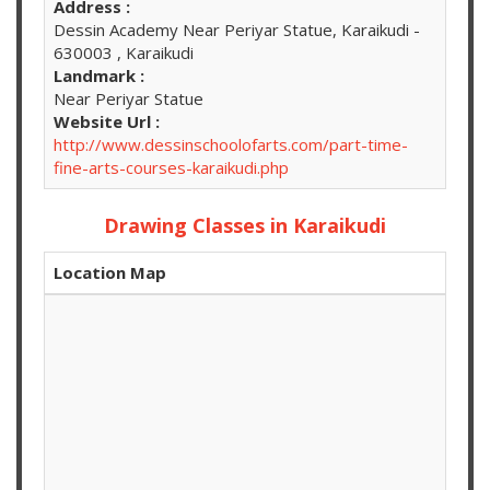
Address :
Dessin Academy Near Periyar Statue, Karaikudi -
630003 , Karaikudi
Landmark :
Near Periyar Statue
Website Url :
http://www.dessinschoolofarts.com/part-time-
fine-arts-courses-karaikudi.php
Drawing Classes in Karaikudi
Location Map