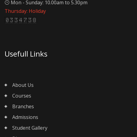
Mon - Sunday: 10.00am to 5.30pm
Thursday: Holiday
Usefull Links
About Us
Courses
Branches
Admissions
Student Gallery