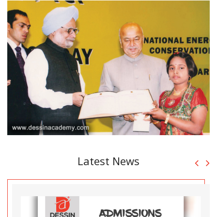
Latest News