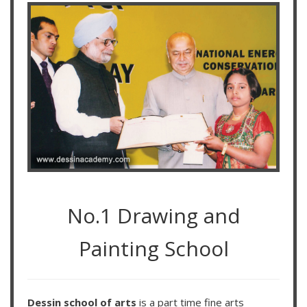
No.1 Drawing and
Painting School
Dessin school of arts
is a part time fine arts