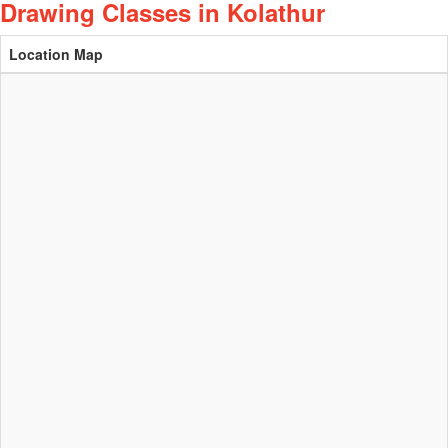
Drawing Classes in Kolathur
Location Map