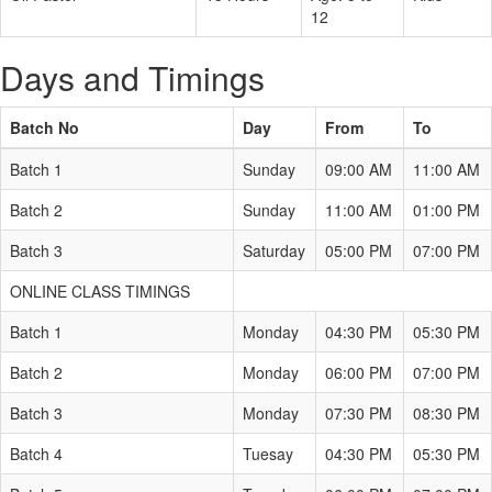
12
Days and Timings
Batch No
Day
From
To
Batch 1
Sunday
09:00 AM
11:00 AM
Batch 2
Sunday
11:00 AM
01:00 PM
Batch 3
Saturday
05:00 PM
07:00 PM
ONLINE CLASS TIMINGS
Batch 1
Monday
04:30 PM
05:30 PM
Batch 2
Monday
06:00 PM
07:00 PM
Batch 3
Monday
07:30 PM
08:30 PM
Batch 4
Tuesay
04:30 PM
05:30 PM