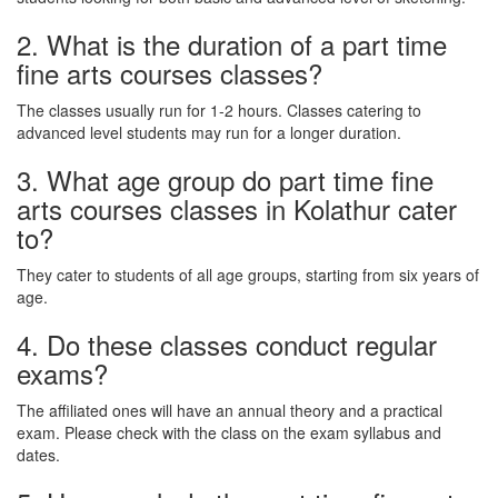
2. What is the duration of a part time
fine arts courses classes?
The classes usually run for 1-2 hours. Classes catering to
advanced level students may run for a longer duration.
3. What age group do part time fine
arts courses classes in Kolathur cater
to?
They cater to students of all age groups, starting from six years of
age.
4. Do these classes conduct regular
exams?
The affiliated ones will have an annual theory and a practical
exam. Please check with the class on the exam syllabus and
dates.