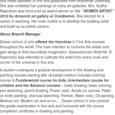
She holds Bachelor of fine arts graduated from bharathiar university.
She also exhibited her paintings at many art galleries. Mrs. Sudha
Rajendran was honoured as award winner on title
‘’WOMEN ARTIST’’
2019 by Artrenclz art gallery at Coimbatore.
She elected for a
career in teaching. Her main motive is to develop the budding artist
and build up as artistic person.
About Branch Manager
Dessin school of arts
offered the franchise
in Fine Arts courses
throughout the world. The main intention to nurtures the artists and
give wings to their boundless imagination.
Kalaivalarmani Artist Mr. R.
Rajendran
was intended to cultivate the artist from every nook and
corner of the universe in fine arts.
A student undergoes a gradual development in the drawing and
painting courses starting with oil pastel medium includes coloring
course &
Fundamental course for kids
,
Intermediate course for
children
and the
Advance courses
– basic drawing, basic coloring,
pen sketching, pencil shading, Poster color, Acrylic on canvas, Pallet
on knife painting, charcoal sketching, Portrait, Water color, Oil painting,
Abstract art, Modern art and so on….
Dessin school of arts
conduct
the grade examination in fine arts and honoured with the course
completion certificate in drawing and painting.