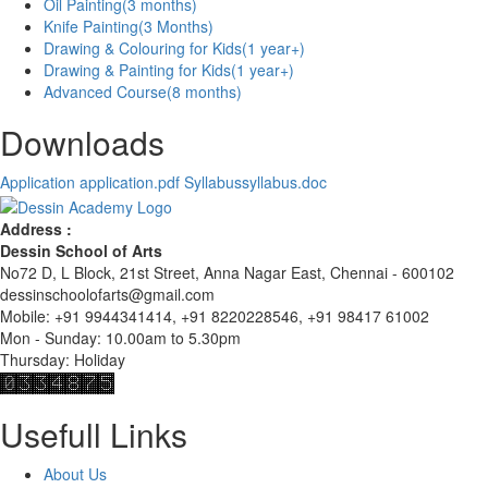
Oil Painting
(3 months)
Knife Painting
(3 Months)
Drawing & Colouring for Kids
(1 year+)
Drawing & Painting for Kids
(1 year+)
Advanced Course
(8 months)
Downloads
Application
application.pdf
Syllabus
syllabus.doc
Address :
Dessin School of Arts
No72 D, L Block, 21st Street, Anna Nagar East, Chennai - 600102
dessinschoolofarts@gmail.com
Mobile: +91 9944341414, +91 8220228546, +91 98417 61002
Mon - Sunday: 10.00am to 5.30pm
Thursday: Holiday
Usefull Links
About Us