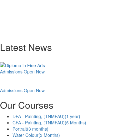
Latest News
Admissions Open Now
Admissions Open Now
Our Courses
DFA - Painting, (TNMFAU)
(1 year)
CFA - Painting, (TNMFAU)
(6 Months)
Portrait
(3 months)
Water Colour
(3 Months)