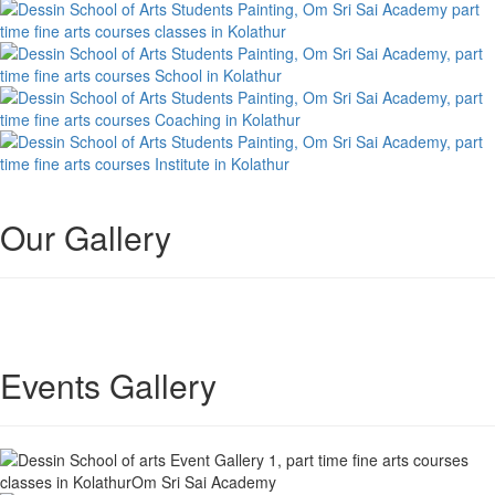
Our Gallery
Events Gallery