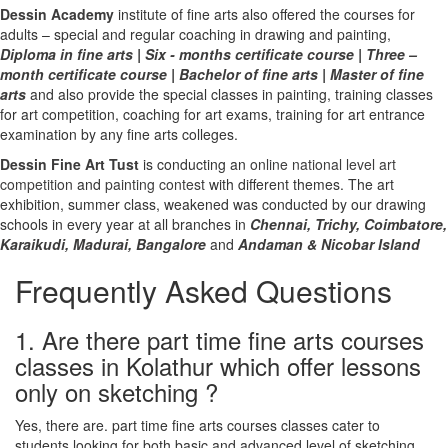
Dessin Academy
institute of fine arts also offered the courses for
adults – special and regular coaching in drawing and painting,
Diploma in fine arts
|
Six - months certificate course
|
Three –
month certificate course
|
Bachelor of fine arts
|
Master of fine
arts
and also provide the special classes in painting, training classes
for art competition, coaching for art exams, training for art entrance
examination by any fine arts colleges.
Dessin Fine Art Tust
is conducting an
online national level art
competition
and
painting contest
with different themes. The art
exhibition, summer class, weakened was conducted by our drawing
schools in every year at all branches in
Chennai,
Trichy,
Coimbatore,
Karaikudi,
Madurai,
Bangalore
and
Andaman & Nicobar Island
Frequently Asked Questions
1. Are there part time fine arts courses
classes in Kolathur which offer lessons
only on sketching ?
Yes, there are. part time fine arts courses classes cater to
students looking for both basic and advanced level of sketching.