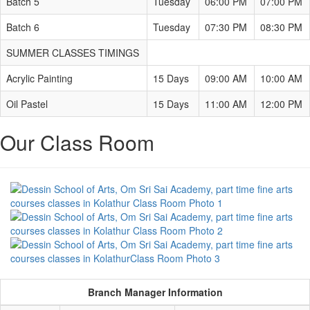
Batch 5
Tuesday
06:00 PM
07:00 PM
Batch 6
Tuesday
07:30 PM
08:30 PM
SUMMER CLASSES TIMINGS
Acrylic Painting
15 Days
09:00 AM
10:00 AM
Oil Pastel
15 Days
11:00 AM
12:00 PM
Our Class Room
Branch Manager Information