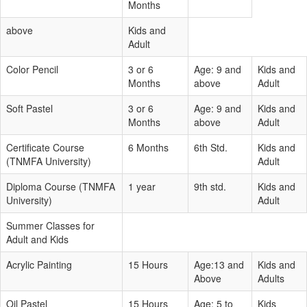
Months
above
Kids and
Adult
Color Pencil
3 or 6
Age: 9 and
Kids and
Months
above
Adult
Soft Pastel
3 or 6
Age: 9 and
Kids and
Months
above
Adult
Certificate Course
6 Months
6th Std.
Kids and
(TNMFA University)
Adult
Diploma Course (TNMFA
1 year
9th std.
Kids and
University)
Adult
Summer Classes for
Adult and Kids
Acrylic Painting
15 Hours
Age:13 and
Kids and
Above
Adults
Oil Pastel
15 Hours
Age: 5 to
Kids