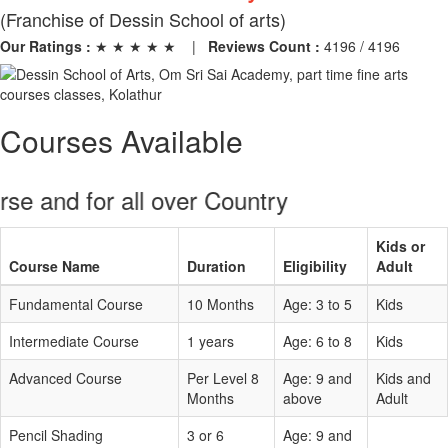
(Franchise of Dessin School of arts)
Our Ratings :
★ ★ ★ ★ ★
|
Reviews Count :
4196 / 4196
Courses Available
and for all over Country
Kids or
Course Name
Duration
Eligibility
Adult
Fundamental Course
10 Months
Age: 3 to 5
Kids
Intermediate Course
1 years
Age: 6 to 8
Kids
Advanced Course
Per Level 8
Age: 9 and
Kids and
Months
above
Adult
Pencil Shading
3 or 6
Age: 9 and