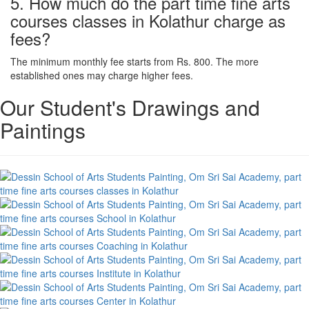
5. How much do the part time fine arts
courses classes in Kolathur charge as
fees?
The minimum monthly fee starts from Rs. 800. The more
established ones may charge higher fees.
Our Student's Drawings and
Paintings