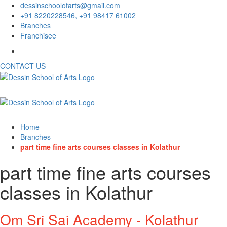
dessinschoolofarts@gmail.com
+91 8220228546, +91 98417 61002
Branches
Franchisee
CONTACT US
Home
Branches
part time fine arts courses classes in Kolathur
part time fine arts courses
classes in Kolathur
Om Sri Sai Academy - Kolathur