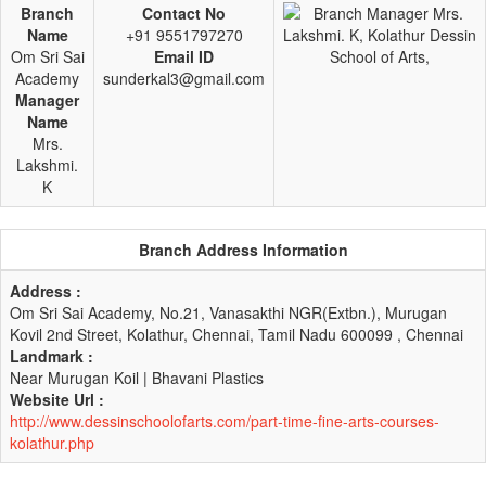
Branch
Contact No
Name
+91 9551797270
Om Sri Sai
Email ID
Academy
sunderkal3@gmail.com
Manager
Name
Mrs.
Lakshmi.
K
Branch Address Information
Address :
Om Sri Sai Academy, No.21, Vanasakthi NGR(Extbn.), Murugan
Kovil 2nd Street, Kolathur, Chennai, Tamil Nadu 600099 , Chennai
Landmark :
Near Murugan Koil | Bhavani Plastics
Website Url :
http://www.dessinschoolofarts.com/part-time-fine-arts-courses-
kolathur.php