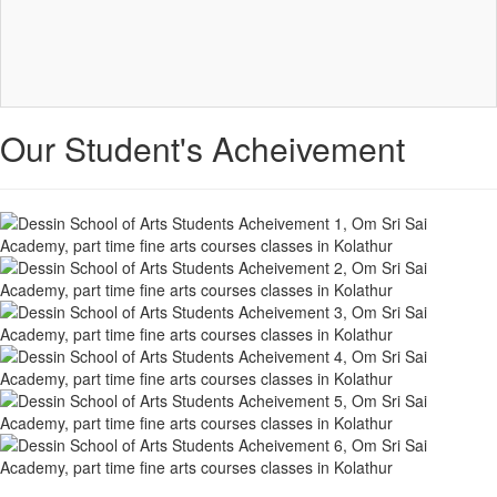
Our Student's Acheivement