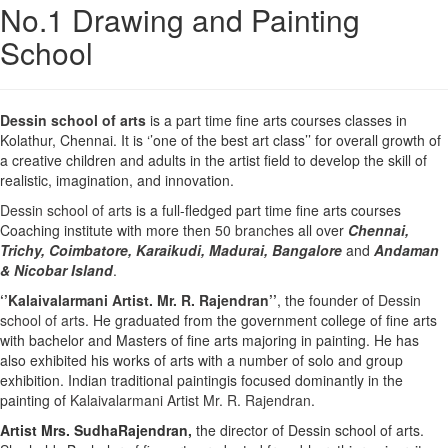
No.1 Drawing and Painting
School
Dessin school of arts
is a part time fine arts courses classes in
Kolathur, Chennai. It is ‘’one of the best art class’’ for overall growth of
a creative children and adults in the artist field to develop the skill of
realistic, imagination, and innovation.
Dessin school of arts
is a full-fledged part time fine arts courses
Coaching institute with more then
50 branches
all over
Chennai,
Trichy,
Coimbatore,
Karaikudi,
Madurai,
Bangalore
and
Andaman
& Nicobar Island
.
‘’Kalaivalarmani Artist. Mr. R. Rajendran’’
, the founder of
Dessin
school of arts
. He graduated from the government college of fine arts
with bachelor and Masters of fine arts majoring in painting. He has
also exhibited his works of arts with a number of solo and group
exhibition. Indian traditional paintingis focused dominantly in the
painting of
Kalaivalarmani Artist Mr. R. Rajendran
.
Artist Mrs. SudhaRajendran,
the director of Dessin school of arts.