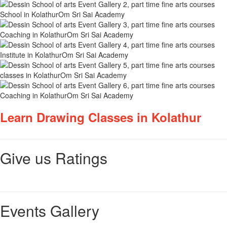
Learn Drawing Classes in Kolathur
Give us Ratings
Events Gallery