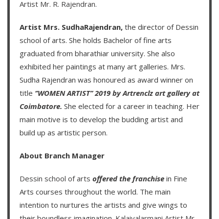
Artist Mr. R. Rajendran
.
Artist Mrs. SudhaRajendran,
the director of Dessin
school of arts. She holds Bachelor of fine arts
graduated from bharathiar university. She also
exhibited her paintings at many art galleries. Mrs.
Sudha Rajendran was honoured as award winner on
title
‘’WOMEN ARTIST’’ 2019 by Artrenclz art gallery at
Coimbatore.
She elected for a career in teaching. Her
main motive is to develop the budding artist and
build up as artistic person.
About Branch Manager
Dessin school of arts
offered the franchise
in Fine
Arts courses throughout the world. The main
intention to nurtures the artists and give wings to
their boundless imagination.
Kalaivalarmani Artist Mr.