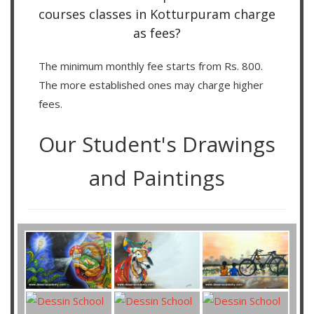
courses classes in Kotturpuram charge
as fees?
The minimum monthly fee starts from Rs. 800.
The more established ones may charge higher
fees.
Our Student's Drawings
and Paintings