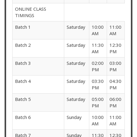
ONLINE CLASS
TIMINGS
Batch 1
Saturday
10:00
11:00
AM
AM
Batch 2
Saturday
11:30
12:30
AM
PM
Batch 3
Saturday
02:00
03:00
PM
PM
Batch 4
Saturday
03:30
04:30
PM
PM
Batch 5
Saturday
05:00
06:00
PM
PM
Batch 6
Sunday
10:00
11:00
AM
AM
Batch 7
Sunday
11:30
12:30