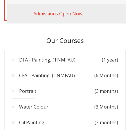
Admissions Open Now
Our Courses
DFA - Painting, (TNMFAU)
(1 year)
CFA - Painting, (TNMFAU)
(6 Months)
Portrait
(3 months)
Water Colour
(3 Months)
Oil Painting
(3 months)