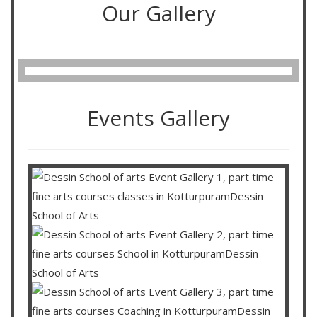
Our Gallery
Events Gallery