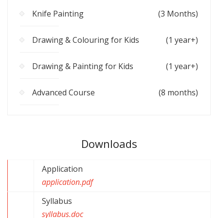
Knife Painting
(3 Months)
Drawing & Colouring for Kids
(1 year+)
Drawing & Painting for Kids
(1 year+)
Advanced Course
(8 months)
Downloads
Application
application.pdf
Syllabus
syllabus.doc