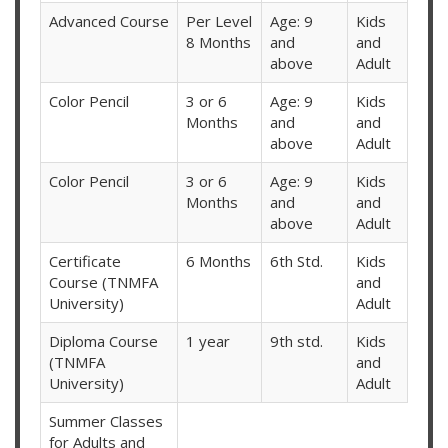
Advanced Course
Per Level
Age: 9
Kids
8 Months
and
and
above
Adult
Color Pencil
3 or 6
Age: 9
Kids
Months
and
and
above
Adult
Color Pencil
3 or 6
Age: 9
Kids
Months
and
and
above
Adult
Certificate
6 Months
6th Std.
Kids
Course (TNMFA
and
University)
Adult
Diploma Course
1 year
9th std.
Kids
(TNMFA
and
University)
Adult
Summer Classes
for Adults and