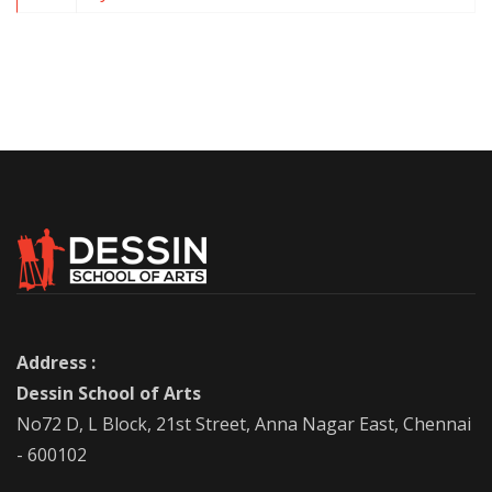
Address :
Dessin School of Arts
No72 D, L Block, 21st Street, Anna Nagar East, Chennai
- 600102