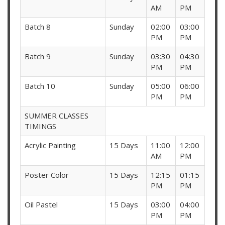
AM
PM
Batch 8
Sunday
02:00
03:00
PM
PM
Batch 9
Sunday
03:30
04:30
PM
PM
Batch 10
Sunday
05:00
06:00
PM
PM
SUMMER CLASSES
TIMINGS
Acrylic Painting
15 Days
11:00
12:00
AM
PM
Poster Color
15 Days
12:15
01:15
PM
PM
Oil Pastel
15 Days
03:00
04:00
PM
PM