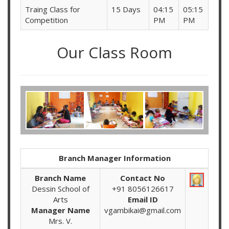
Traing Class for
15 Days
04:15
05:15
Competition
PM
PM
Our Class Room
Branch Manager Information
Branch Name
Contact No
Dessin School of
+91 8056126617
Arts
Email ID
Manager Name
vgambikai@gmail.com
Mrs. V.