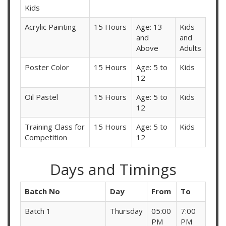
Kids
Acrylic Painting
15 Hours
Age: 13
Kids
and
and
Above
Adults
Poster Color
15 Hours
Age: 5 to
Kids
12
Oil Pastel
15 Hours
Age: 5 to
Kids
12
Training Class for
15 Hours
Age: 5 to
Kids
Competition
12
Days and Timings
Batch No
Day
From
To
Batch 1
Thursday
05:00
7:00
PM
PM