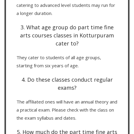
catering to advanced level students may run for
a longer duration.
3. What age group do part time fine
arts courses classes in Kotturpuram
cater to?
They cater to students of all age groups,
starting from six years of age.
4. Do these classes conduct regular
exams?
The affiliated ones will have an annual theory and
a practical exam. Please check with the class on
the exam syllabus and dates.
5. How much do the part time fine arts