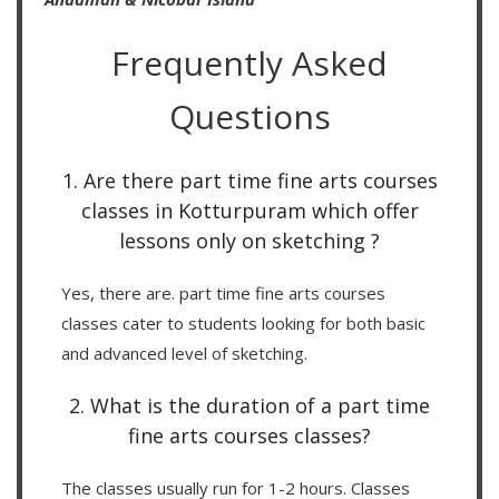
Frequently Asked
Questions
1. Are there part time fine arts courses
classes in Kotturpuram which offer
lessons only on sketching ?
Yes, there are. part time fine arts courses
classes cater to students looking for both basic
and advanced level of sketching.
2. What is the duration of a part time
fine arts courses classes?
The classes usually run for 1-2 hours. Classes