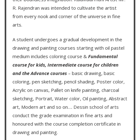
R. Rajendran
was intended to cultivate the artist
from every nook and corner of the universe in fine
arts.
A student undergoes a gradual development in the
drawing and painting courses starting with oil pastel
medium includes coloring course &
Fundamental
course for kids
,
Intermediate course for children
and the
Advance courses
– basic drawing, basic
coloring, pen sketching, pencil shading, Poster color,
Acrylic on canvas, Pallet on knife painting, charcoal
sketching, Portrait, Water color, Oil painting, Abstract
art, Modern art and so on….
Dessin school of arts
conduct the grade examination in fine arts and
honoured with the course completion certificate in
drawing and painting.