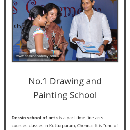
No.1 Drawing and
Painting School
Dessin school of arts
is a part time fine arts
courses classes in Kotturpuram, Chennai. It is ‘’one of