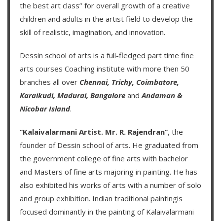
the best art class’’ for overall growth of a creative
children and adults in the artist field to develop the
skill of realistic, imagination, and innovation.
Dessin school of arts
is a full-fledged part time fine
arts courses Coaching institute with more then
50
branches
all over
Chennai,
Trichy,
Coimbatore,
Karaikudi,
Madurai,
Bangalore
and
Andaman &
Nicobar Island
.
‘’Kalaivalarmani Artist. Mr. R. Rajendran’’
, the
founder of
Dessin school of arts
. He graduated from
the government college of fine arts with bachelor
and Masters of fine arts majoring in painting. He has
also exhibited his works of arts with a number of solo
and group exhibition. Indian traditional paintingis
focused dominantly in the painting of
Kalaivalarmani