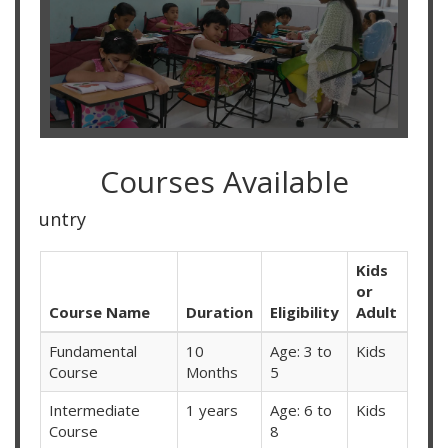
Courses Available
Online Classes Av
Kids
or
Course Name
Duration
Eligibility
Adult
Fundamental
10
Age: 3 to
Kids
Course
Months
5
Intermediate
1 years
Age: 6 to
Kids
Course
8