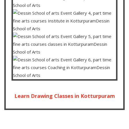
Learn Drawing Classes in Kotturpuram