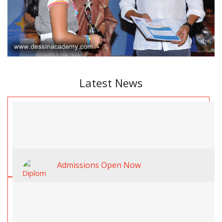
Latest News
Admissions Open Now