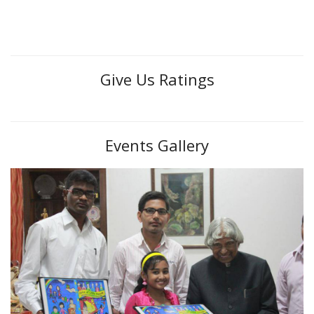
Give Us Ratings
Events Gallery