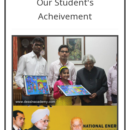
Our Student's
Acheivement