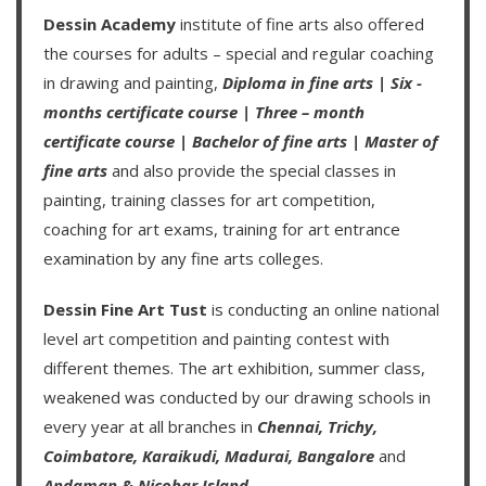
Dessin Academy
institute of fine arts also offered
the courses for adults – special and regular coaching
in drawing and painting,
Diploma in fine arts
|
Six -
months certificate course
|
Three – month
certificate course
|
Bachelor of fine arts
|
Master of
fine arts
and also provide the special classes in
painting, training classes for art competition,
coaching for art exams, training for art entrance
examination by any fine arts colleges.
Dessin Fine Art Tust
is conducting an
online national
level art competition
and
painting contest
with
different themes. The art exhibition, summer class,
weakened was conducted by our drawing schools in
every year at all branches in
Chennai,
Trichy,
Coimbatore,
Karaikudi,
Madurai,
Bangalore
and
Andaman & Nicobar Island