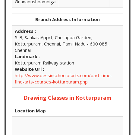
Gnanapushpambigai
Branch Address Information
Address :
5-B, SankaraApprt, Chellappa Garden,
Kotturpuram, Chennai, Tamil Nadu - 600 085 ,
Chennai
Landmark :
Kotturpuram Railway station
Website Url :
http://www.dessinschoolofarts.com/part-time-
fine-arts-courses-kotturpuram.php
Drawing Classes in Kotturpuram
Location Map