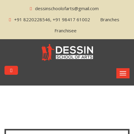
dessinschoolofarts@gmail.com
+91 8220228546, +91 98417 61002
Branches
Franchisee