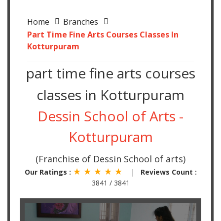
Home
Branches
Part Time Fine Arts Courses Classes In
Kotturpuram
part time fine arts courses
classes in Kotturpuram
Dessin School of Arts -
Kotturpuram
(Franchise of Dessin School of arts)
★ ★ ★ ★ ★
Our Ratings :
|
Reviews Count :
3841 / 3841