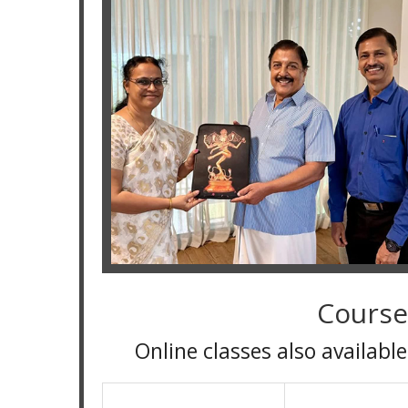
Course
Online classes also available for all 