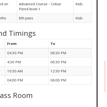
ed on
Advanced Course - Colour
Kids
Pencil level-1
nths
8th pass
Kids
nd Timings
From
To
04:30 PM
06:30 PM
4:30 PM
06:30 PM
10:30 AM
12:30 PM
04:00 PM
06:00 PM
lass Room