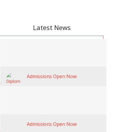
Latest News
Admissions Open Now
Admissions Open Now