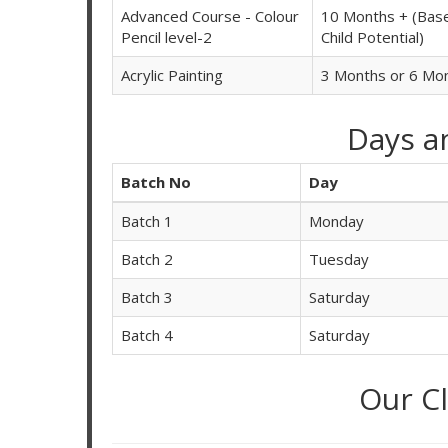
Advanced Course - Colour
10 Months + (Bas
Pencil level-2
Child Potential)
Acrylic Painting
3 Months or 6 Mo
Days a
Batch No
Day
Batch 1
Monday
Batch 2
Tuesday
Batch 3
Saturday
Batch 4
Saturday
Our C