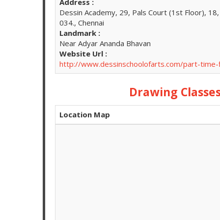
Address :
Dessin Academy, 29, Pals Court (1st Floor), 1
034., Chennai
Landmark :
Near Adyar Ananda Bhavan
Website Url :
http://www.dessinschoolofarts.com/part-time
Drawing Class
Location Map