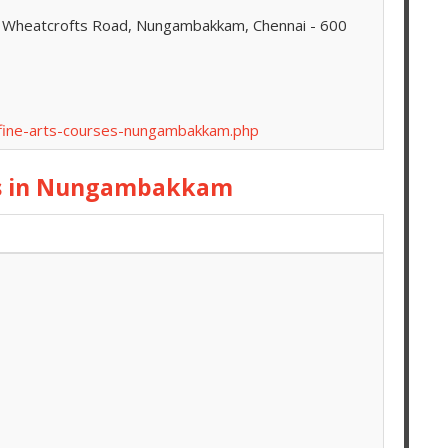
8, Wheatcrofts Road, Nungambakkam, Chennai - 600
-fine-arts-courses-nungambakkam.php
es in Nungambakkam