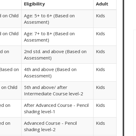
Eligibility
Adult
 on Child
Age: 5+ to 6+ (Based on
Kids
Assesment)
 on Child
Age: 7+ to 8+ (Based on
Kids
Assesment)
d on
2nd std. and above (Based on
Kids
Assessment)
(Based on
4th and above (Based on
Kids
Assessment)
on Child
5th and above/ after
Kids
Intermediate Course level-2
ed on
After Advanced Course - Pencil
Kids
shading level-1
ed on
Advanced Course - Pencil
Kids
shading level-2