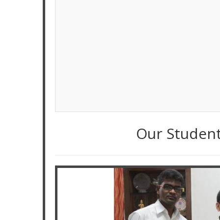
Our Studen