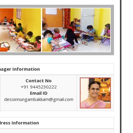
ager Information
Contact No
+91 9445230222
Email ID
dessinnungambakkam@gmail.com
ress Information