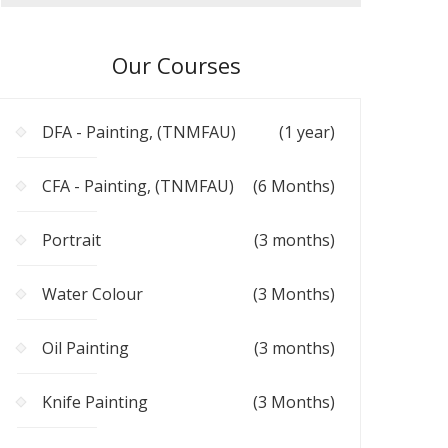
Our Courses
DFA - Painting, (TNMFAU)
(1 year)
CFA - Painting, (TNMFAU)
(6 Months)
Portrait
(3 months)
Water Colour
(3 Months)
Oil Painting
(3 months)
Knife Painting
(3 Months)