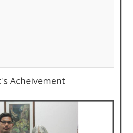
t's Acheivement