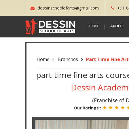
dessinschoolofarts@gmail.com
+91 8
HOME
ABOUT
Home
Branches
Part Time Fine Ar
part time fine arts cou
Dessin Acade
(Franchise of D
★ ★ ★ ★
Our Ratings :