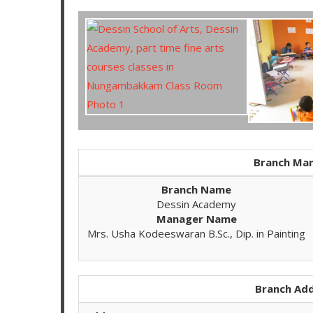
Branch Man
Branch Name
Dessin Academy
Manager Name
Mrs. Usha Kodeeswaran B.Sc., Dip. in Painting
Branch Add