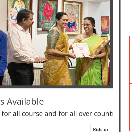
s Available
course and for all over country
Kids or