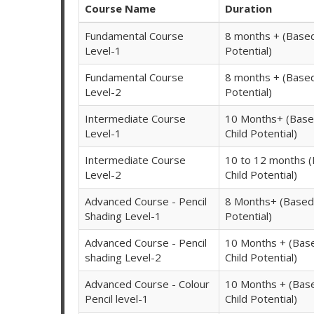
Course Name
Duration
Fundamental Course
8 months + (Based
Level-1
Potential)
Fundamental Course
8 months + (Based
Level-2
Potential)
Intermediate Course
10 Months+ (Base
Level-1
Child Potential)
Intermediate Course
10 to 12 months 
Level-2
Child Potential)
Advanced Course - Pencil
8 Months+ (Based 
Shading Level-1
Potential)
Advanced Course - Pencil
10 Months + (Bas
shading Level-2
Child Potential)
Advanced Course - Colour
10 Months + (Bas
Pencil level-1
Child Potential)