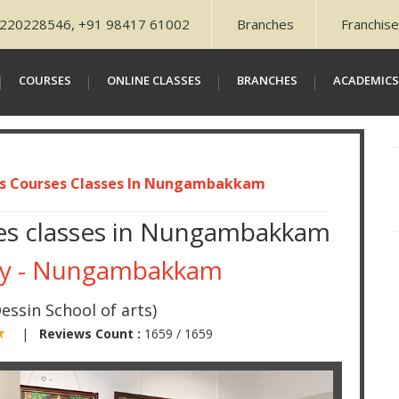
220228546, +91 98417 61002
Branches
Franchis
COURSES
ONLINE CLASSES
BRANCHES
ACADEMICS
ts Courses Classes In Nungambakkam
rses classes in Nungambakkam
my - Nungambakkam
essin School of arts)
 ★
|
Reviews Count :
1659 / 1659