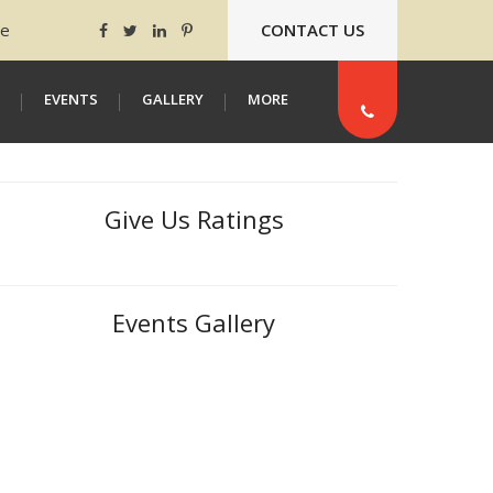
ee
CONTACT US
EVENTS
GALLERY
MORE
Give Us Ratings
Events Gallery