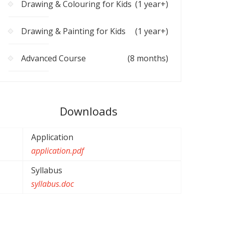
Drawing & Colouring for Kids
(1 year+)
Drawing & Painting for Kids
(1 year+)
Advanced Course
(8 months)
Downloads
Application
application.pdf
Syllabus
syllabus.doc