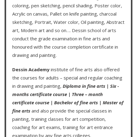
coloring, pen sketching, pencil shading, Poster color,
Acrylic on canvas, Pallet on knife painting, charcoal
sketching, Portrait, Water color, Oil painting, Abstract
art, Modern art and so on….
Dessin school of arts
conduct the grade examination in fine arts and
honoured with the course completion certificate in
drawing and painting.
Dessin Academy
institute of fine arts also offered
the courses for adults – special and regular coaching
in drawing and painting,
Diploma in fine arts
|
Six -
months certificate course
|
Three – month
certificate course
|
Bachelor of fine arts
|
Master of
fine arts
and also provide the special classes in
painting, training classes for art competition,
coaching for art exams, training for art entrance
examination by any fine arts colleges.