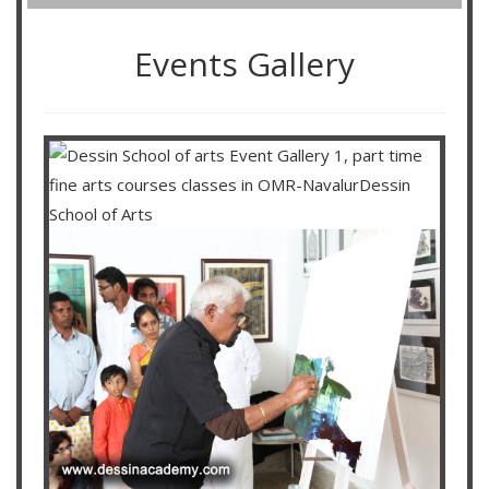
Events Gallery