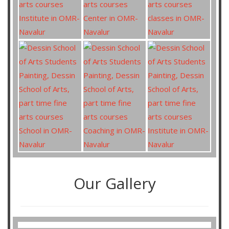
Our Gallery