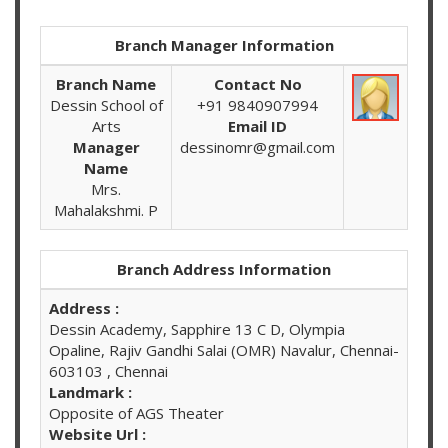
Branch Manager Information
Branch Name
Contact No
Dessin School of
+91 9840907994
Arts
Email ID
Manager
dessinomr@gmail.com
Name
Mrs.
Mahalakshmi. P
Branch Address Information
Address :
Dessin Academy, Sapphire 13 C D, Olympia
Opaline, Rajiv Gandhi Salai (OMR) Navalur, Chennai-
603103 , Chennai
Landmark :
Opposite of AGS Theater
Website Url :