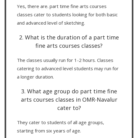
Yes, there are. part time fine arts courses
classes cater to students looking for both basic
and advanced level of sketching.
2. What is the duration of a part time
fine arts courses classes?
The classes usually run for 1-2 hours. Classes
catering to advanced level students may run for
a longer duration.
3. What age group do part time fine
arts courses classes in OMR-Navalur
cater to?
They cater to students of all age groups,
starting from six years of age.