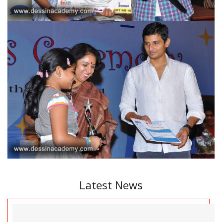
Latest News