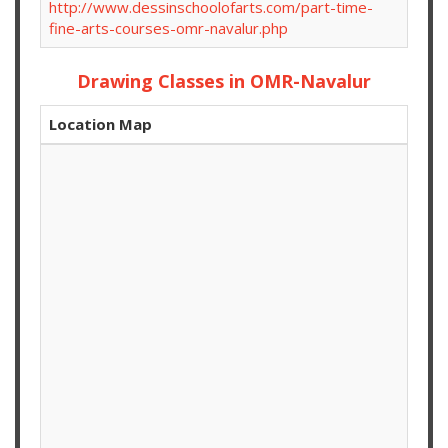
http://www.dessinschoolofarts.com/part-time-
fine-arts-courses-omr-navalur.php
Drawing Classes in OMR-Navalur
Location Map