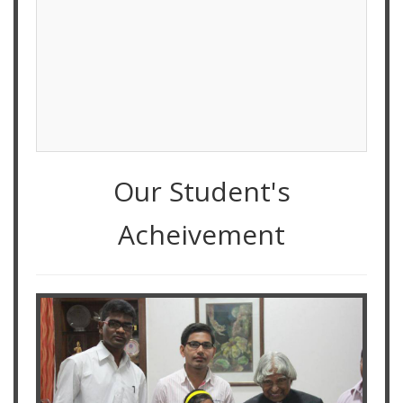
Our Student's
Acheivement