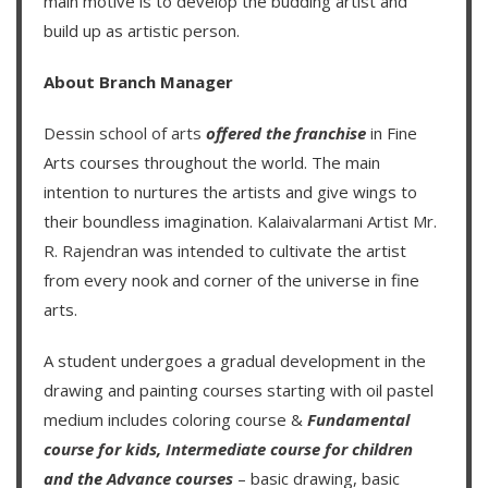
main motive is to develop the budding artist and
build up as artistic person.
About Branch Manager
Dessin school of arts
offered the franchise
in Fine
Arts courses throughout the world. The main
intention to nurtures the artists and give wings to
their boundless imagination.
Kalaivalarmani Artist Mr.
R. Rajendran
was intended to cultivate the artist
from every nook and corner of the universe in fine
arts.
A student undergoes a gradual development in the
drawing and painting courses starting with oil pastel
medium includes coloring course &
Fundamental
course for kids
,
Intermediate course for children
and the
Advance courses
– basic drawing, basic