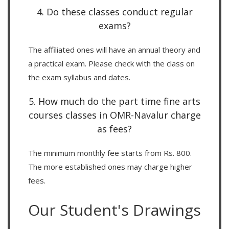
4. Do these classes conduct regular
exams?
The affiliated ones will have an annual theory and
a practical exam. Please check with the class on
the exam syllabus and dates.
5. How much do the part time fine arts
courses classes in OMR-Navalur charge
as fees?
The minimum monthly fee starts from Rs. 800.
The more established ones may charge higher
fees.
Our Student's Drawings