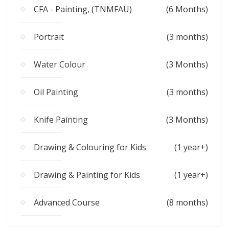
CFA - Painting, (TNMFAU)
(6 Months)
Portrait
(3 months)
Water Colour
(3 Months)
Oil Painting
(3 months)
Knife Painting
(3 Months)
Drawing & Colouring for Kids
(1 year+)
Drawing & Painting for Kids
(1 year+)
Advanced Course
(8 months)