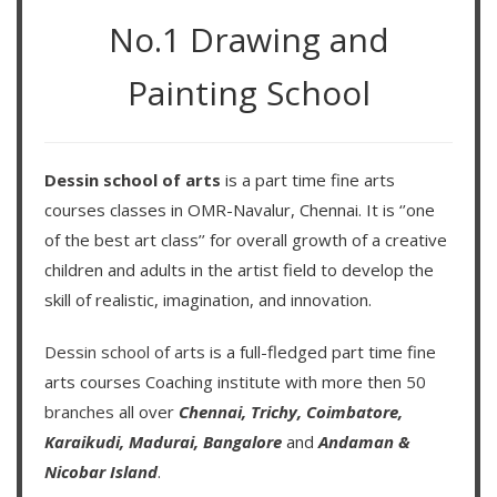
No.1 Drawing and
Painting School
Dessin school of arts
is a part time fine arts
courses classes in OMR-Navalur, Chennai. It is ‘’one
of the best art class’’ for overall growth of a creative
children and adults in the artist field to develop the
skill of realistic, imagination, and innovation.
Dessin school of arts
is a full-fledged part time fine
arts courses Coaching institute with more then
50
branches
all over
Chennai,
Trichy,
Coimbatore,
Karaikudi,
Madurai,
Bangalore
and
Andaman &
Nicobar Island
.