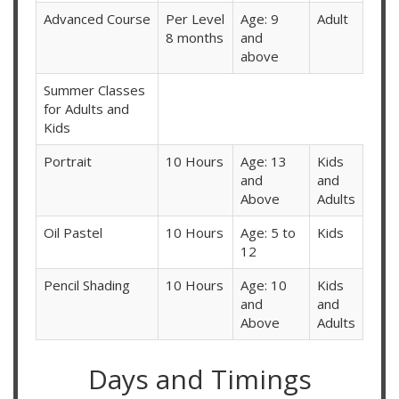
Advanced Course
Per Level
Age: 9
Adult
8 months
and
above
Summer Classes
for Adults and
Kids
Portrait
10 Hours
Age: 13
Kids
and
and
Above
Adults
Oil Pastel
10 Hours
Age: 5 to
Kids
12
Pencil Shading
10 Hours
Age: 10
Kids
and
and
Above
Adults
Days and Timings