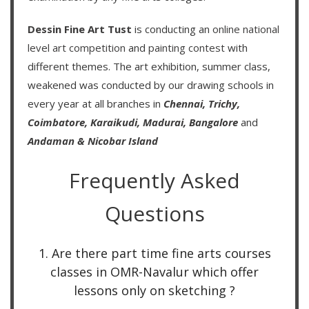
Dessin Fine Art Tust
is conducting an
online national
level art competition
and
painting contest
with
different themes. The art exhibition, summer class,
weakened was conducted by our drawing schools in
every year at all branches in
Chennai,
Trichy,
Coimbatore,
Karaikudi,
Madurai,
Bangalore
and
Andaman & Nicobar Island
Frequently Asked
Questions
1. Are there part time fine arts courses
classes in OMR-Navalur which offer
lessons only on sketching ?