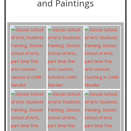
and Paintings