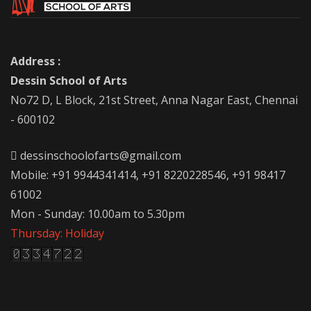
Address :
Dessin School of Arts
No72 D, L Block, 21st Street, Anna Nagar East, Chennai
- 600102
dessinschoolofarts@gmail.com
Mobile: +91 9944341414, +91 8220228546, +91 98417
61002
Mon - Sunday: 10.00am to 5.30pm
Thursday: Holiday