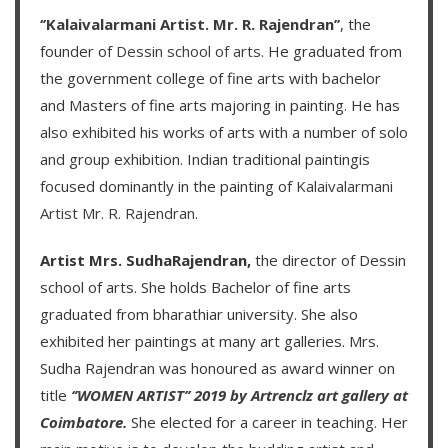
‘’Kalaivalarmani Artist. Mr. R. Rajendran’’
, the
founder of
Dessin school of arts
. He graduated from
the government college of fine arts with bachelor
and Masters of fine arts majoring in painting. He has
also exhibited his works of arts with a number of solo
and group exhibition. Indian traditional paintingis
focused dominantly in the painting of
Kalaivalarmani
Artist Mr. R. Rajendran
.
Artist Mrs. SudhaRajendran,
the director of Dessin
school of arts. She holds Bachelor of fine arts
graduated from bharathiar university. She also
exhibited her paintings at many art galleries. Mrs.
Sudha Rajendran was honoured as award winner on
title
‘’WOMEN ARTIST’’ 2019 by Artrenclz art gallery at
Coimbatore.
She elected for a career in teaching. Her