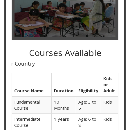
Courses Available
Online Classes
Kids
or
Course Name
Duration
Eligibility
Adult
Fundamental
10
Age: 3 to
Kids
Course
Months
5
Intermediate
1 years
Age: 6 to
Kids
Course
8