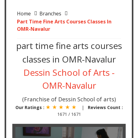
Home
Branches
Part Time Fine Arts Courses Classes In
OMR-Navalur
part time fine arts courses
classes in OMR-Navalur
Dessin School of Arts -
OMR-Navalur
(Franchise of Dessin School of arts)
★ ★ ★ ★ ★
Our Ratings :
|
Reviews Count :
1671 / 1671