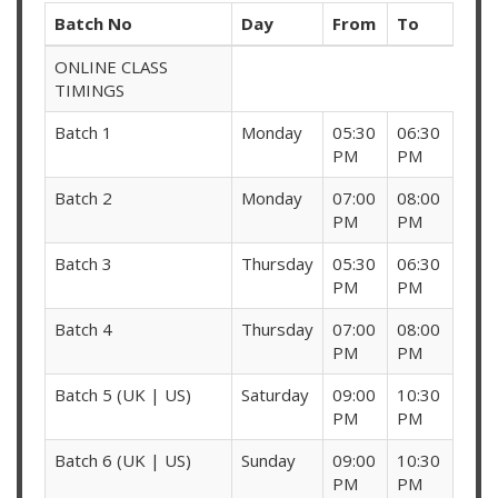
Batch No
Day
From
To
ONLINE CLASS
TIMINGS
Batch 1
Monday
05:30
06:30
PM
PM
Batch 2
Monday
07:00
08:00
PM
PM
Batch 3
Thursday
05:30
06:30
PM
PM
Batch 4
Thursday
07:00
08:00
PM
PM
Batch 5 (UK | US)
Saturday
09:00
10:30
PM
PM
Batch 6 (UK | US)
Sunday
09:00
10:30
PM
PM