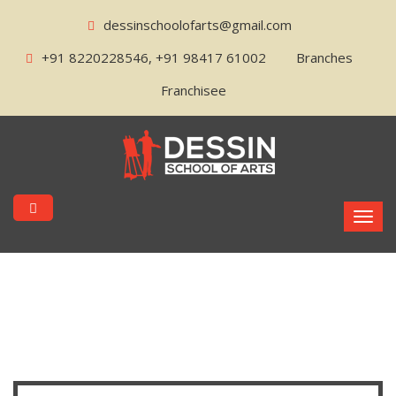
dessinschoolofarts@gmail.com
+91 8220228546, +91 98417 61002
Branches
Franchisee