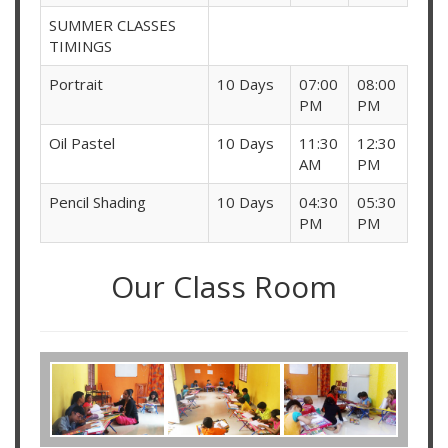
SUMMER CLASSES
TIMINGS
Portrait
10 Days
07:00
08:00
PM
PM
Oil Pastel
10 Days
11:30
12:30
AM
PM
Pencil Shading
10 Days
04:30
05:30
PM
PM
Our Class Room