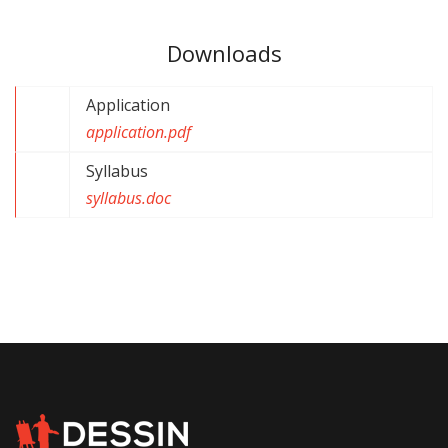
Downloads
Application
application.pdf
Syllabus
syllabus.doc