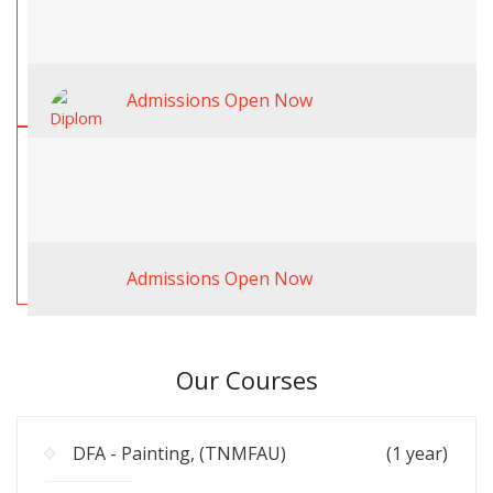
Admissions Open Now
Admissions Open Now
Our Courses
DFA - Painting, (TNMFAU)
(1 year)