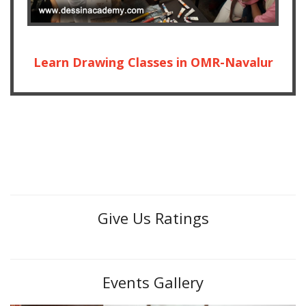
Learn Drawing Classes in OMR-Navalur
Give Us Ratings
Events Gallery