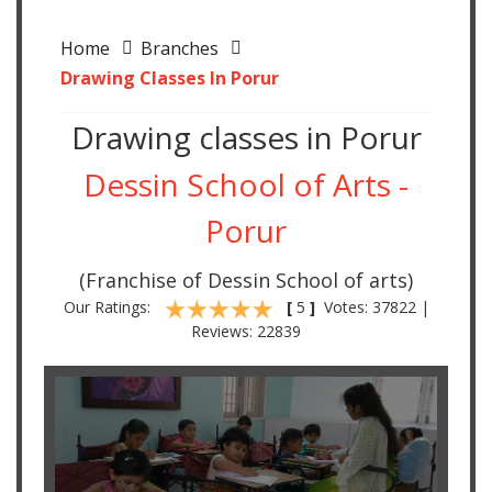
Home
Branches
Drawing Classes In Porur
Drawing classes in Porur
Dessin School of Arts -
Porur
(Franchise of Dessin School of arts)
Our Ratings:
[
5
]
Votes: 37822 |
Reviews: 22839