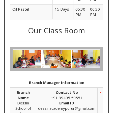
Oil Pastel
15 Days
05:30
06:30
PM
PM
Our Class Room
Branch Manager Information
Branch
Contact No
Name
+91 99405 50551
Dessin
Email ID
School of
dessinacademyporur@gmail.com