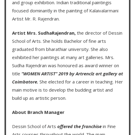
and group exhibition. Indian traditional paintingis
focused dominantly in the painting of
Kalaivalarmani
Artist Mr. R. Rajendran
.
Artist Mrs. SudhaRajendran,
the director of Dessin
School of Arts. She holds Bachelor of fine arts
graduated from bharathiar university. She also
exhibited her paintings at many art galleries. Mrs.
Sudha Rajendran was honoured as award winner on
title
‘’WOMEN ARTIST’’ 2019 by Artrenclz art gallery at
Coimbatore.
She elected for a career in teaching. Her
main motive is to develop the budding artist and
build up as artistic person.
About Branch Manager
Dessin School of Arts
offered the franchise
in Fine
Arts courses throughout the world. The main