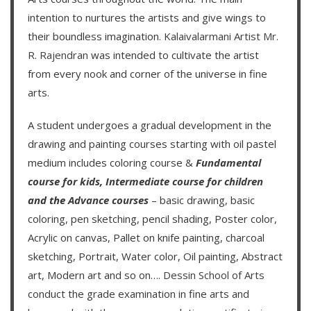
intention to nurtures the artists and give wings to
their boundless imagination.
Kalaivalarmani Artist Mr.
R. Rajendran
was intended to cultivate the artist
from every nook and corner of the universe in fine
arts.
A student undergoes a gradual development in the
drawing and painting courses starting with oil pastel
medium includes coloring course &
Fundamental
course for kids
,
Intermediate course for children
and the
Advance courses
– basic drawing, basic
coloring, pen sketching, pencil shading, Poster color,
Acrylic on canvas, Pallet on knife painting, charcoal
sketching, Portrait, Water color, Oil painting, Abstract
art, Modern art and so on….
Dessin School of Arts
conduct the grade examination in fine arts and