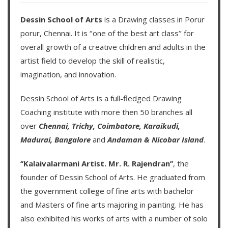
Dessin School of Arts
is a Drawing classes in Porur
porur, Chennai. It is ‘’one of the best art class’’ for
overall growth of a creative children and adults in the
artist field to develop the skill of realistic,
imagination, and innovation.
Dessin School of Arts
is a full-fledged Drawing
Coaching institute with more then
50 branches
all
over
Chennai,
Trichy,
Coimbatore,
Karaikudi,
Madurai,
Bangalore
and
Andaman & Nicobar Island
.
‘’Kalaivalarmani Artist. Mr. R. Rajendran’’
, the
founder of
Dessin School of Arts
. He graduated from
the government college of fine arts with bachelor
and Masters of fine arts majoring in painting. He has
also exhibited his works of arts with a number of solo