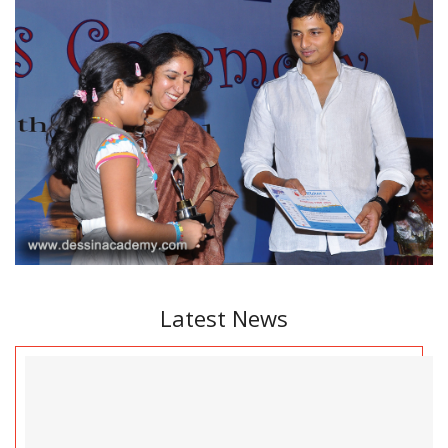
Latest News