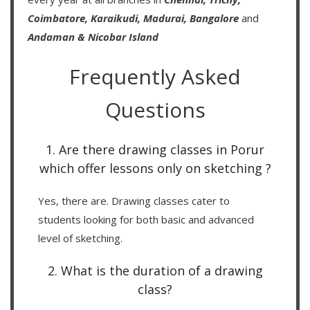
Coimbatore,
Karaikudi,
Madurai,
Bangalore
and
Andaman & Nicobar Island
Frequently Asked
Questions
1. Are there drawing classes in Porur
which offer lessons only on sketching ?
Yes, there are. Drawing classes cater to
students looking for both basic and advanced
level of sketching.
2. What is the duration of a drawing
class?