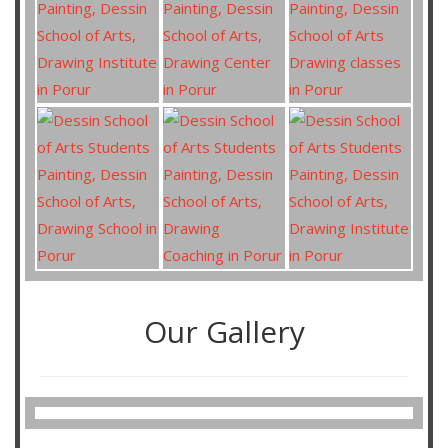
Our Gallery