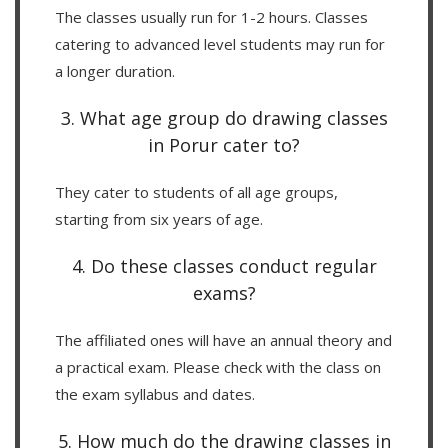
The classes usually run for 1-2 hours. Classes
catering to advanced level students may run for
a longer duration.
3. What age group do drawing classes
in Porur cater to?
They cater to students of all age groups,
starting from six years of age.
4. Do these classes conduct regular
exams?
The affiliated ones will have an annual theory and
a practical exam. Please check with the class on
the exam syllabus and dates.
5. How much do the drawing classes in