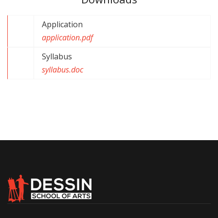
Application
application.pdf
Syllabus
syllabus.doc