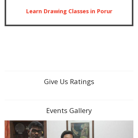
Learn Drawing Classes in Porur
Give Us Ratings
Events Gallery