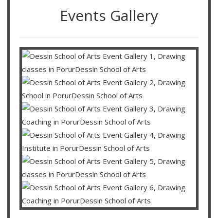
Events Gallery