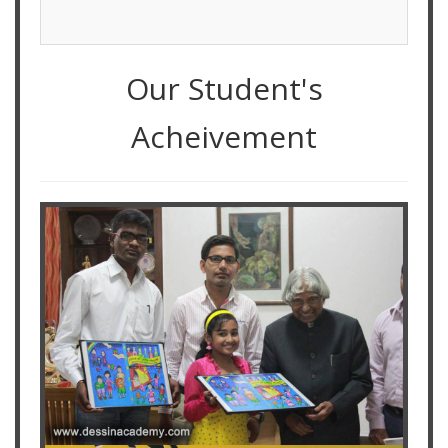
Our Student's
Acheivement