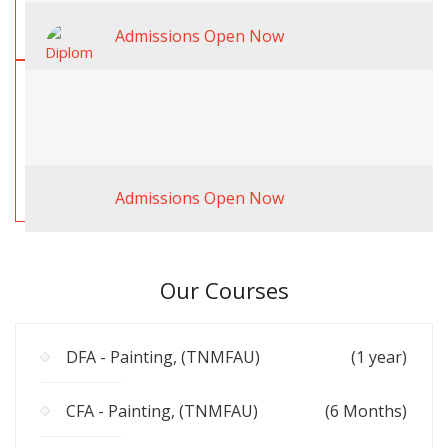
Admissions Open Now
Admissions Open Now
Our Courses
DFA - Painting, (TNMFAU)
(1 year)
CFA - Painting, (TNMFAU)
(6 Months)