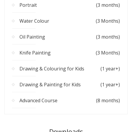
Portrait
(3 months)
Water Colour
(3 Months)
Oil Painting
(3 months)
Knife Painting
(3 Months)
Drawing & Colouring for Kids
(1 year+)
Drawing & Painting for Kids
(1 year+)
Advanced Course
(8 months)
Downloads