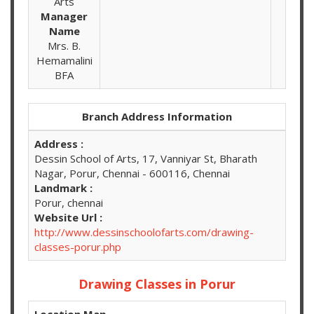
Arts
Manager
Name
Mrs. B.
Hemamalini
BFA
Branch Address Information
Address :
Dessin School of Arts, 17, Vanniyar St, Bharath
Nagar, Porur, Chennai - 600116, Chennai
Landmark :
Porur, chennai
Website Url :
http://www.dessinschoolofarts.com/drawing-
classes-porur.php
Drawing Classes in Porur