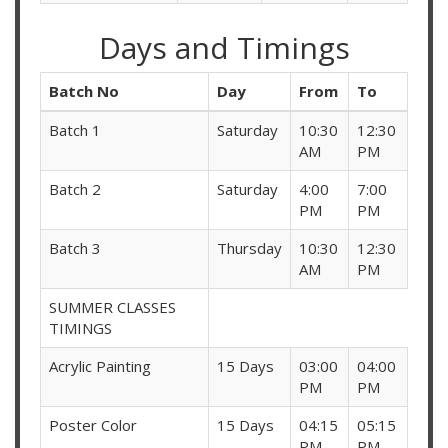
Days and Timings
Batch No
Day
From
To
Batch 1
Saturday
10:30
12:30
AM
PM
Batch 2
Saturday
4:00
7:00
PM
PM
Batch 3
Thursday
10:30
12:30
AM
PM
SUMMER CLASSES
TIMINGS
Acrylic Painting
15 Days
03:00
04:00
PM
PM
Poster Color
15 Days
04:15
05:15
PM
PM