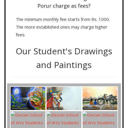
Porur charge as fees?
The minimum monthly fee starts from Rs. 1000.
The more established ones may charge higher
fees.
Our Student's Drawings
and Paintings