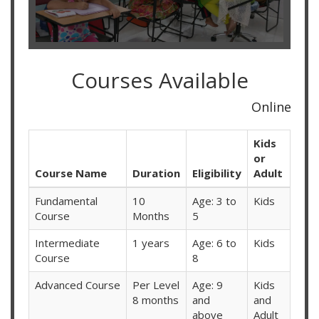
Courses Available
Online Classes Available f
Kids
or
Course Name
Duration
Eligibility
Adult
Fundamental
10
Age: 3 to
Kids
Course
Months
5
Intermediate
1 years
Age: 6 to
Kids
Course
8
Advanced Course
Per Level
Age: 9
Kids
8 months
and
and
above
Adult