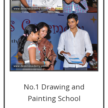
No.1 Drawing and
Painting School