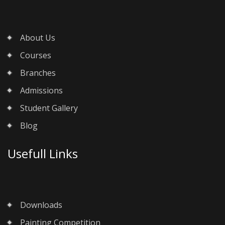
About Us
Courses
Branches
Admissions
Student Gallery
Blog
Usefull Links
Downloads
Painting Competition