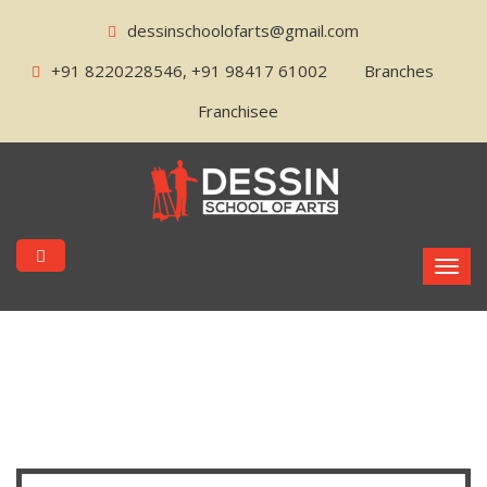
dessinschoolofarts@gmail.com
+91 8220228546, +91 98417 61002
Branches
Franchisee