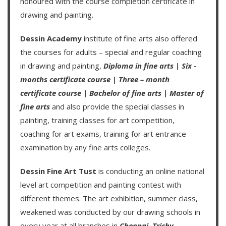
honoured with the course completion certificate in
drawing and painting.
Dessin Academy
institute of fine arts also offered
the courses for adults – special and regular coaching
in drawing and painting,
Diploma in fine arts
|
Six -
months certificate course
|
Three – month
certificate course
|
Bachelor of fine arts
|
Master of
fine arts
and also provide the special classes in
painting, training classes for art competition,
coaching for art exams, training for art entrance
examination by any fine arts colleges.
Dessin Fine Art Tust
is conducting an
online national
level art competition
and
painting contest
with
different themes. The art exhibition, summer class,
weakened was conducted by our drawing schools in
every year at all branches in
Chennai,
Trichy,