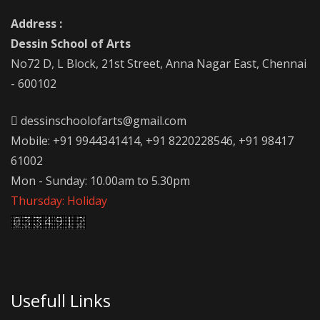
Address :
Dessin School of Arts
No72 D, L Block, 21st Street, Anna Nagar East, Chennai
- 600102
dessinschoolofarts@gmail.com
Mobile: +91 9944341414, +91 8220228546, +91 98417
61002
Mon - Sunday: 10.00am to 5.30pm
Thursday: Holiday
Usefull Links