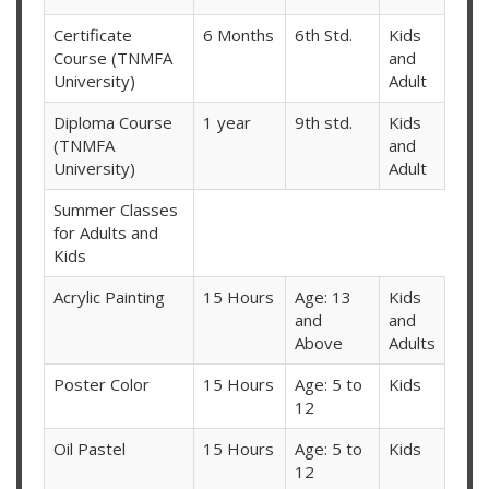
Certificate
6 Months
6th Std.
Kids
Course (TNMFA
and
University)
Adult
Diploma Course
1 year
9th std.
Kids
(TNMFA
and
University)
Adult
Summer Classes
for Adults and
Kids
Acrylic Painting
15 Hours
Age: 13
Kids
and
and
Above
Adults
Poster Color
15 Hours
Age: 5 to
Kids
12
Oil Pastel
15 Hours
Age: 5 to
Kids
12